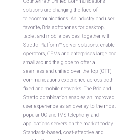
CounterPath Unified Communications
solutions are changing the face of
telecommunications. An industry and user
favorite, Bria softphones for desktop,
tablet and mobile devices, together with
Stretto Platform™ server solutions, enable
operators, OEMs and enterprises large and
small around the globe to offer a
seamless and unified over-the-top (OTT)
communications experience across both
fixed and mobile networks. The Bria and
Stretto combination enables an improved
user experience as an overlay to the most
popular UC and IMS telephony and
applications servers on the market today.
Standards-based, cost-effective and