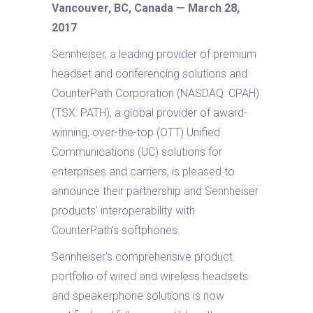
Vancouver, BC, Canada — March 28,
2017
Sennheiser, a leading provider of premium
headset and conferencing solutions and
CounterPath Corporation (NASDAQ: CPAH)
(TSX: PATH), a global provider of award-
winning, over-the-top (OTT) Unified
Communications (UC) solutions for
enterprises and carriers, is pleased to
announce their partnership and Sennheiser
products’ interoperability with
CounterPath’s softphones.
Sennheiser’s comprehensive product
portfolio of wired and wireless headsets
and speakerphone solutions is now