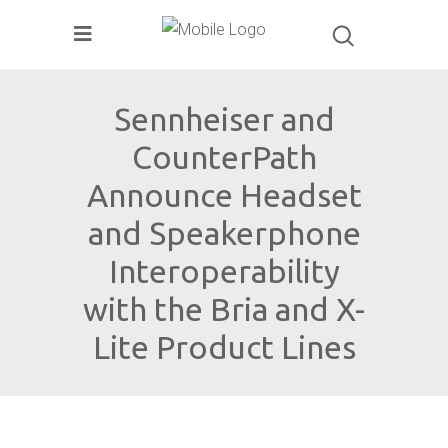
Sennheiser and
CounterPath
Announce Headset
and Speakerphone
Interoperability
with the Bria and X-
Lite Product Lines