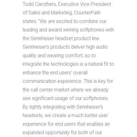
Todd Carothers, Executive Vice President
of Sales and Marketing, CounterPath
states: “We are excited to combine our
leading and award winning softphones with
the Sennheiser headset product line.
Sennheiser’s products deliver high audio
quality and wearing comfort, so to
integrate the technologies is a natural fit to
enhance the end users’ overall
communication experience. This is key for
the call center market where we already
see significant usage of our softphones.
By tightly integrating with Sennheiser’s
headsets, we create a much better user
experience for end users that enables an
expanded opportunity for both of our