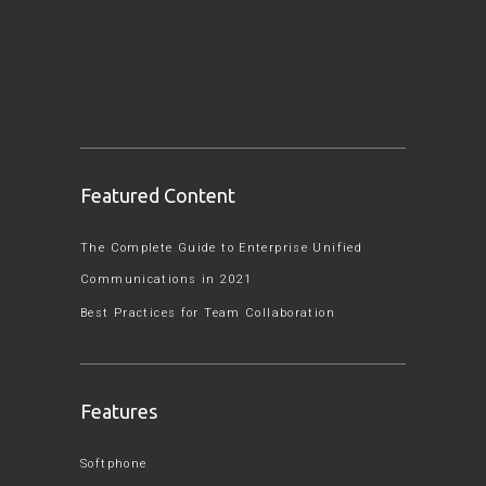
Featured Content
The Complete Guide to Enterprise Unified
Communications in 2021
Best Practices for Team Collaboration
Features
Softphone