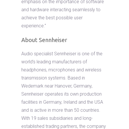
emphasis on the importance of software
and hardware interacting seamlessly to
achieve the best possible user
experience.”
About Sennheiser
Audio specialist Sennheiser is one of the
world’s leading manufacturers of
headphones, microphones and wireless
transmission systems. Based in
Wedemark near Hanover, Germany,
Sennheiser operates its own production
facilities in Germany, Ireland and the USA
and is active in more than 50 countries.
With 19 sales subsidiaries and long-
established trading partners, the company