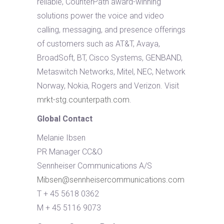
reliable, CounterPath award-winning
solutions power the voice and video
calling, messaging, and presence offerings
of customers such as AT&T, Avaya,
BroadSoft, BT, Cisco Systems, GENBAND,
Metaswitch Networks, Mitel, NEC, Network
Norway, Nokia, Rogers and Verizon. Visit
mrkt-stg.counterpath.com
.
Global Contact
Melanie Ibsen
PR Manager CC&O
Sennheiser Communications A/S
Mibsen@sennheisercommunications.com
T + 45 5618 0362
M + 45 5116 9073