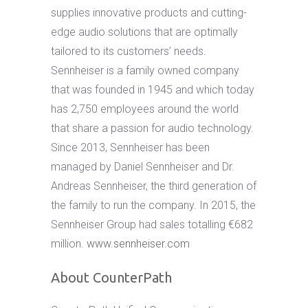
supplies innovative products and cutting-
edge audio solutions that are optimally
tailored to its customers’ needs.
Sennheiser is a family owned company
that was founded in 1945 and which today
has 2,750 employees around the world
that share a passion for audio technology.
Since 2013, Sennheiser has been
managed by Daniel Sennheiser and Dr.
Andreas Sennheiser, the third generation of
the family to run the company. In 2015, the
Sennheiser Group had sales totalling €682
million.
www.sennheiser.com
About CounterPath