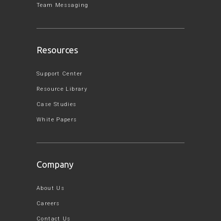
Team Messaging
Resources
Support Center
Resource Library
Case Studies
White Papers
Company
About Us
Careers
Contact Us