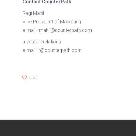
Contact CounterPath
Ragi Mahil
Vice President of Marketing
e-mail:
rmahil@counterpath.com
Investor Relations
e-mail:
ir@counterpath.com
LIKE