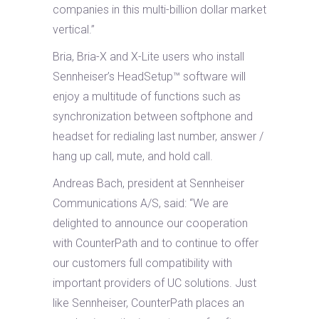
companies in this multi-billion dollar market
vertical.”
Bria, Bria-X and X-Lite users who install
Sennheiser’s HeadSetup™ software will
enjoy a multitude of functions such as
synchronization between softphone and
headset for redialing last number, answer /
hang up call, mute, and hold call.
Andreas Bach, president at Sennheiser
Communications A/S, said: “We are
delighted to announce our cooperation
with CounterPath and to continue to offer
our customers full compatibility with
important providers of UC solutions. Just
like Sennheiser, CounterPath places an