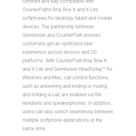
certified and fully compatible with
CounterPath’s Bria, Bria X and X-Lite
softphones for desktop, tablet and mobile
devices. The partnership between
Sennheiser and CounterPath ensures
customers get an optimized user
experience across devices and OS
platforms. With CounterPath Bria, Bria-X
and X-Lite and Sennheiser HeadSetup™ for
Windows and Mac, call control functions,
such as answering and ending or muting
and holding a call, are enabled via the
headsets and speakerphones. In addition,
users can also switch seamlessly between
multiple softphone applications at the
same time.