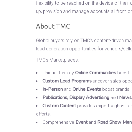
flexibility to be reached on the device of the
up, provision and manage accounts all from on
About TMC
Global buyers rely on TMC’s content-driven ma
lead generation opportunities for vendors/selle
TMC’s Marketplaces:
Unique, turnkey
Online Communities
boost s
Custom Lead Programs
uncover sales oppor
In-Person
and
Online Events
boost brands, 
Publications, Display Advertising
and
Newsl
Custom Content
provides expertly ghost-cra
efforts.
Comprehensive
Event
and
Road Show Mana