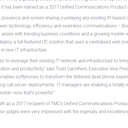
at it has been named as a 2017 Unified Communications Product 
 presence and screen sharing overlaying any existing IP-based c
en technology, efficiency and seamless communications – Bria X 
arises with trending business conditions and a growing mobile wo
oy a full-featured UC solution that uses a centralized web porta
 in new IT infrastructure.
 to leverage their existing IT network and infrastructure to bri
tion and productivity,” said Todd Carothers, Executive Vice Pres
at enables softphones to transform the tethered desk phone exper
ing call server deployments. IT managers are enabling a totally 
 portal—now that’s powerful.”
ath as a 2017 recipient of TMC’s Unified Communications Product 
“Our judges were very impressed with the ingenuity and excellenc