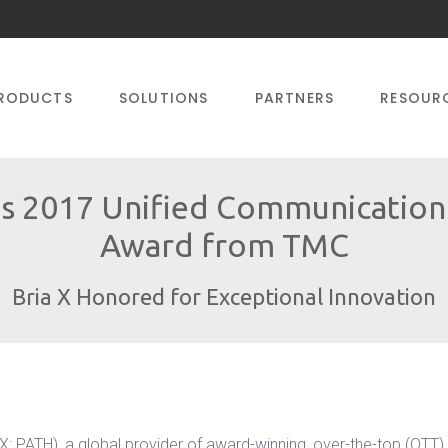
RODUCTS
SOLUTIONS
PARTNERS
RESOUR
s 2017 Unified Communications
Award from TMC
Bria X Honored for Exceptional Innovation
PATH), a global provider of award-winning, over-the-top (OTT) 