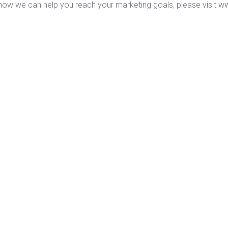
how we can help you reach your marketing goals, please visit
ww