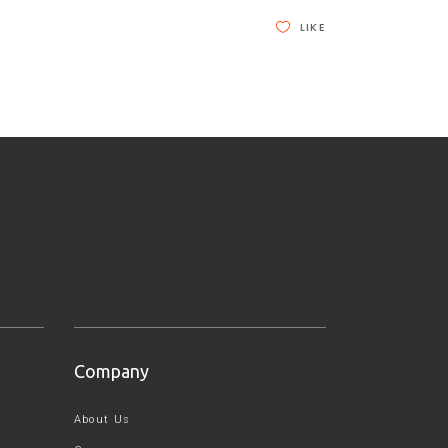
LIKE
Company
About Us