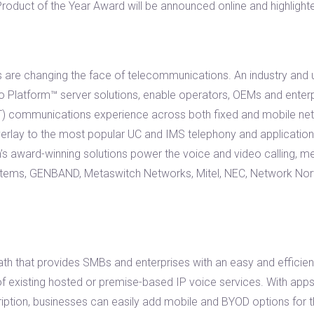
oduct of the Year Award will be announced online and highlight
are changing the face of telecommunications. An industry and us
to Platform™ server solutions, enable operators, OEMs and enter
TT) communications experience across both fixed and mobile net
erlay to the most popular UC and IMS telephony and application
th’s award-winning solutions power the voice and video calling, 
stems, GENBAND, Metaswitch Networks, Mitel, NEC, Network Norw
ath that provides SMBs and enterprises with an easy and efficie
f existing hosted or premise-based IP voice services. With apps
iption, businesses can easily add mobile and BYOD options for 