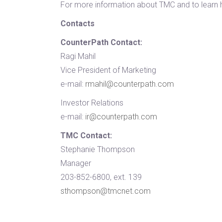
For more information about TMC and to learn 
Contacts
CounterPath Contact:
Ragi Mahil
Vice President of Marketing
e-mail:
rmahil@counterpath.com
Investor Relations
e-mail:
ir@counterpath.com
TMC Contact:
Stephanie Thompson
Manager
203-852-6800, ext. 139
sthompson@tmcnet.com