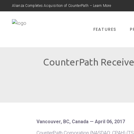
Alianza Completes Acquisition of CounterPath – Learn More
FEATURES
P
CounterPath Receive
Vancouver, BC, Canada — April 06, 2017
CounterPath Corporation (NASDAQ: CPAH) (TSX: 