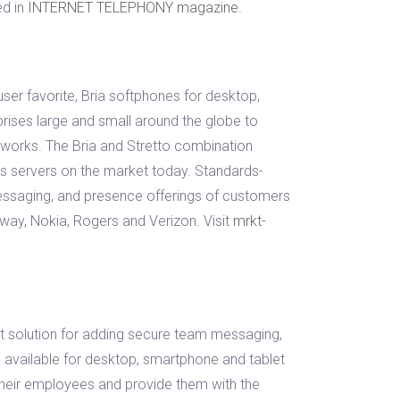
ed in
INTERNET TELEPHONY magazine
.
er favorite, Bria softphones for desktop,
prises large and small around the globe to
works. The Bria and Stretto combination
s servers on the market today. Standards-
messaging, and presence offerings of customers
ay, Nokia, Rogers and Verizon. Visit
mrkt-
nt solution for adding secure team messaging,
 available for desktop, smartphone and tablet
their employees and provide them with the