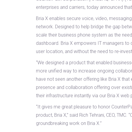
enterprises and carriers, today announced th
Bria X enables secure voice, video, messaging,
network. Designed to help bridge the gap betwe
scale their business phone system as the need 
dashboard. Bria X empowers IT managers to depl
user location, and without the need to re-invest
“We designed a product that enabled businesses
more unified way to increase ongoing collabora
have not seen another offering like Bria X th
presence and collaboration offering over exist
their infrastructure instantly via our Bria X web
“It gives me great pleasure to honor CounterP
product, Bria X,” said Rich Tehrani, CEO, TMC. 
groundbreaking work on Bria X.”