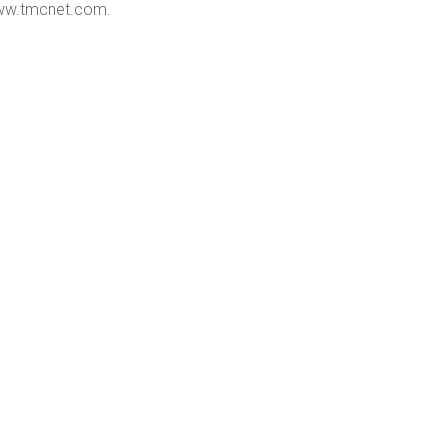
w.tmcnet.com
.