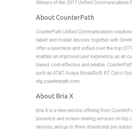
Winners of the 2017 Unified Communications Pr
About CounterPath
CounterPath Unified Communications solutions 
tablet and mobile devices, together with Stret
offer a seamless and unified over-the-top (O
enables an improved user experience as an ov
based, cost-effective and reliable, CounterPa
such as AT&T, Avaya, BroadSoft, BT, Cisco Sy
stg.counterpath.com
.
About Bria X
Bria X is a new service offering from CounterP
presence and screen sharing services on top o
devices, and up to three downloads per subscr