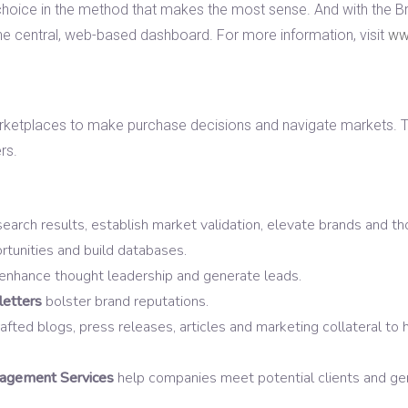
ir choice in the method that makes the most sense. And with the B
e central, web-based dashboard. For more information, visit
ww
rketplaces to make purchase decisions and navigate markets. Th
rs.
earch results, establish market validation, elevate brands and th
tunities and build databases.
enhance thought leadership and generate leads.
etters
bolster brand reputations.
fted blogs, press releases, articles and marketing collateral to 
gement Services
help companies meet potential clients and ge