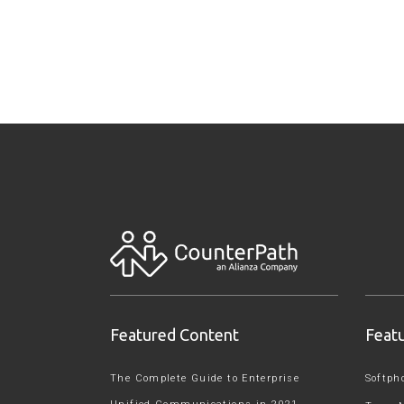
Featured Content
Feat
The Complete Guide to Enterprise
Softph