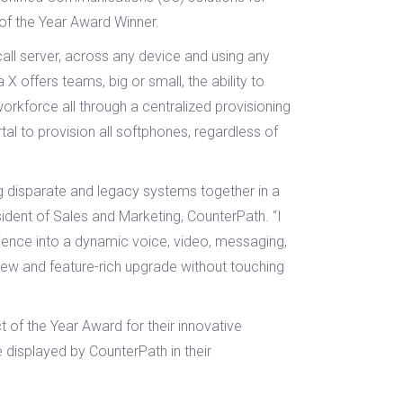
of the Year Award Winner.
all server, across any device and using any
offers teams, big or small, the ability to
rkforce all through a centralized provisioning
l to provision all softphones, regardless of
ng disparate and legacy systems together in a
ident of Sales and Marketing, CounterPath. “I
ience into a dynamic voice, video, messaging,
new and feature-rich upgrade without touching
of the Year Award for their innovative
e displayed by CounterPath in their