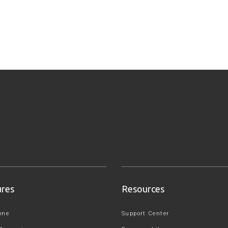
ures
Resources
one
Support Center