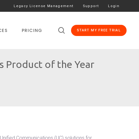
Legacy License Management
Support
Login
CES
PRICING
START MY FREE TRIAL
 Product of the Year
Unified Communications (UC) solutions for