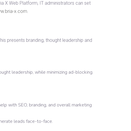
ria X Web Platform, IT administrators can set
w.bria-x.com
.
is presents branding, thought leadership and
ought leadership, while minimizing ad-blocking.
help with SEO, branding, and overall marketing
nerate leads face-to-face.