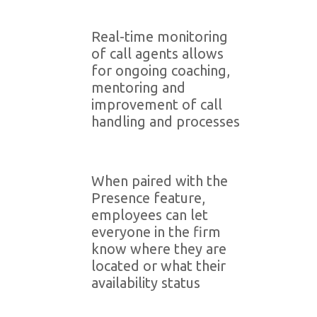
Real-time monitoring
of call agents allows
for ongoing coaching,
mentoring and
improvement of call
handling and processes
When paired with the
Presence feature,
employees can let
everyone in the firm
know where they are
located or what their
availability status