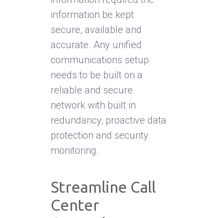
information be kept
secure, available and
accurate. Any unified
communications setup
needs to be built on a
reliable and secure
network with built in
redundancy, proactive data
protection and security
monitoring.
Streamline Call
Center