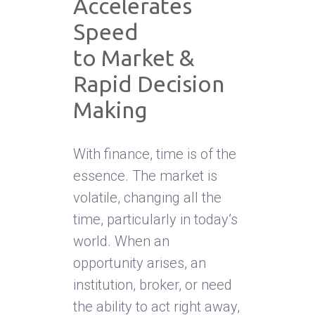
Accelerates
Speed
to Market &
Rapid Decision
Making
With finance, time is of the
essence. The market is
volatile, changing all the
time, particularly in today’s
world. When an
opportunity arises, an
institution, broker, or need
the ability to act right away,