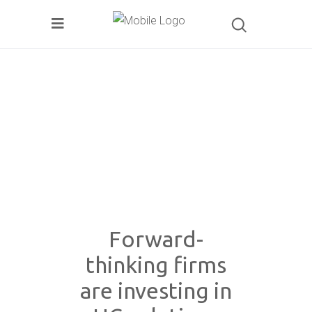
Forward-
thinking firms
are investing in