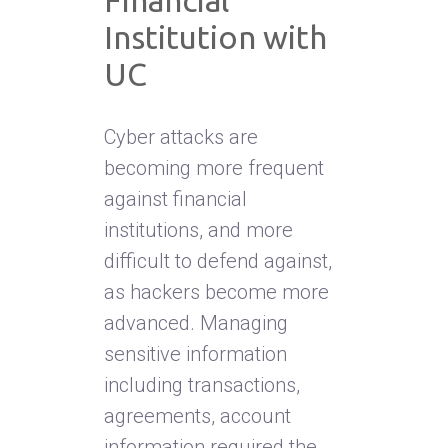
Financial
Institution with
UC
Cyber attacks are
becoming more frequent
against financial
institutions, and more
difficult to defend against,
as hackers become more
advanced. Managing
sensitive information
including transactions,
agreements, account
information required the