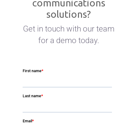
communications
solutions?
Get in touch with our team
for a demo today.