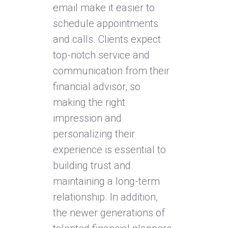
email make it easier to
schedule appointments
and calls. Clients expect
top-notch service and
communication from their
financial advisor, so
making the right
impression and
personalizing their
experience is essential to
building trust and
maintaining a long-term
relationship. In addition,
the newer generations of