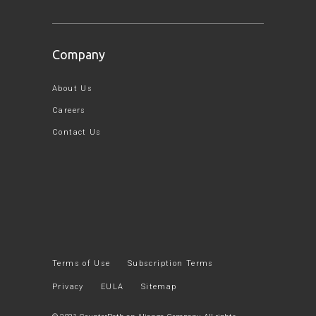
Company
About Us
Careers
Contact Us
Terms of Use
Subscription Terms
Privacy
EULA
Sitemap