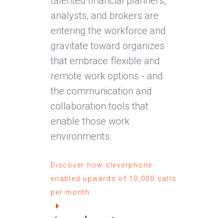
talented financial planners,
analysts, and brokers are
entering the workforce and
gravitate toward organizes
that embrace flexible and
remote work options - and
the communication and
collaboration tools that
enable those work
environments.
Discover how cleverphone
enabled upwards of 10,000 calls
per month