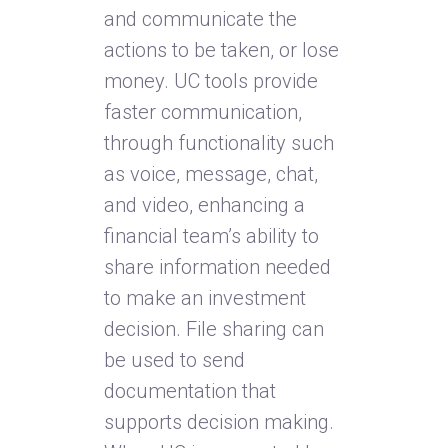
and communicate the
actions to be taken, or lose
money. UC tools provide
faster communication,
through functionality such
as voice, message, chat,
and video, enhancing a
financial team’s ability to
share information needed
to make an investment
decision. File sharing can
be used to send
documentation that
supports decision making.