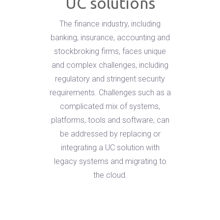
UC solutions
The finance industry, including
banking, insurance, accounting and
stockbroking firms, faces unique
and complex challenges, including
regulatory and stringent security
requirements. Challenges such as a
complicated mix of systems,
platforms, tools and software, can
be addressed by replacing or
integrating a UC solution with
legacy systems and migrating to
the cloud.