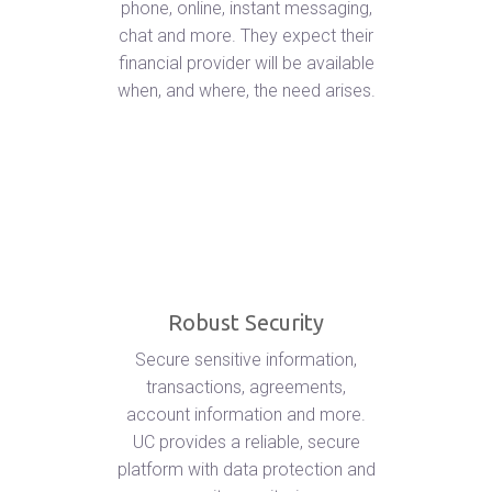
phone, online, instant messaging,
chat and more. They expect their
financial provider will be available
when, and where, the need arises.
Robust Security
Secure sensitive information,
transactions, agreements,
account information and more.
UC provides a reliable, secure
platform with data protection and