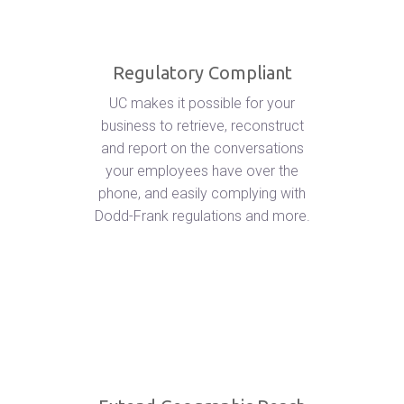
Regulatory Compliant
UC makes it possible for your
business to retrieve, reconstruct
and report on the conversations
your employees have over the
phone, and easily complying with
Dodd-Frank regulations and more.