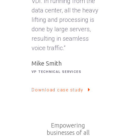
VDI. In running from the
data center, all the heavy
lifting and processing is
done by large servers,
resulting in seamless
voice traffic.”
Mike Smith
VP TECHNICAL SERVICES
Download case study
Empowering
businesses of all