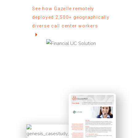
See how Gazelle remotely
deployed 2,500+ geographically
diverse call center workers