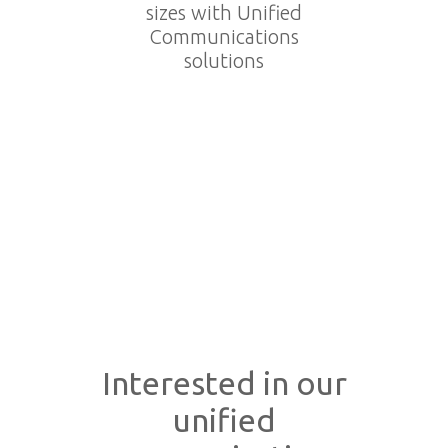
sizes with Unified
Communications
solutions
Interested in our
unified