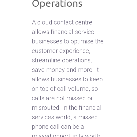
Operations
A cloud contact centre
allows financial service
businesses to optimise the
customer experience,
streamline operations,
save money and more. It
allows businesses to keep
on top of call volume, so
calls are not missed or
misrouted. In the financial
services world, a missed
phone call can be a
missed opportunity worth