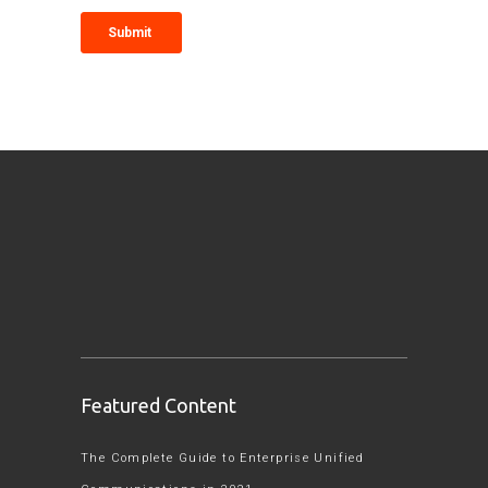
Featured Content
The Complete Guide to Enterprise Unified