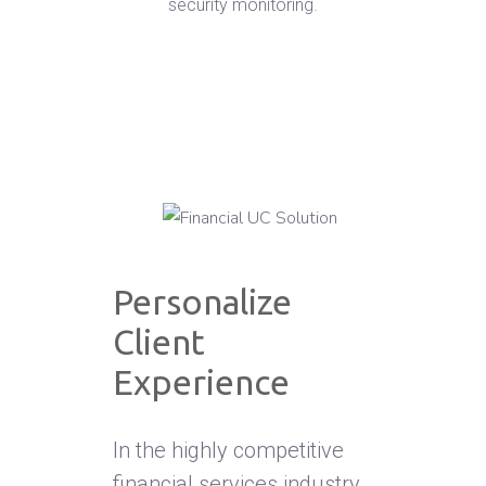
security monitoring.
Personalize
Client
Experience
In the highly competitive
financial services industry,