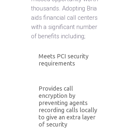
thousands. Adopting Bria
aids financial call centers
with a significant number
of benefits including;
Meets PCI security
requirements
Provides call
encryption by
preventing agents
recording calls locally
to give an extra layer
of security