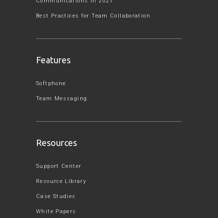
Communications in 2021
Best Practices for Team Collaboration
Features
Softphone
Team Messaging
Resources
Support Center
Resource Library
Case Studies
White Papers