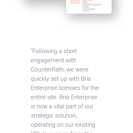
“Following a short
engagement with
CounterPath, we were
quickly set up with Bria
Enterprise licenses for the
entire site. Bria Enterprise
is now a vital part of our
strategic solution,
operating on our existing