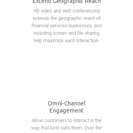
Extend Geographic Reach
HD video and web conferencing
extends the geographic reach of
financial services businesses, and
including screen and file sharing
help maximize each interaction.
Omni-Channel
Engagement
Allow customers to interact in the
way that best suits them. Over the