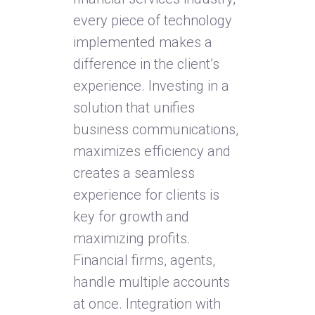
every piece of technology
implemented makes a
difference in the client’s
experience. Investing in a
solution that unifies
business communications,
maximizes efficiency and
creates a seamless
experience for clients is
key for growth and
maximizing profits.
Financial firms, agents,
handle multiple accounts
at once. Integration with