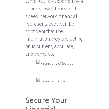
When UC is supported by a
secure, low latency, high-
speed network, financial
representatives can be
confident that the
information they are acting
on is current, accurate,
and complete.
Secure Your