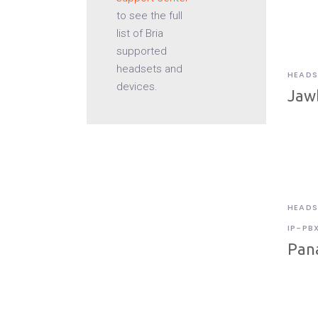
to see the full
list of Bria
supported
headsets and
HEADS
devices.
Jaw
HEADS
IP-PB
Pan