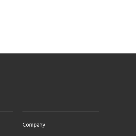
Company