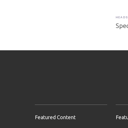
HEADS
Spec
Featured Content
Feat