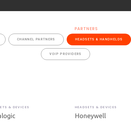
RODUCTS
SOLUTIONS
PARTNERS
RESOUR
CHANNEL PARTNERS
HEADSETS & HANDHELDS
VOIP PROVIDERS
ETS & DEVICES
HEADSETS & DEVICES
logic
Honeywell