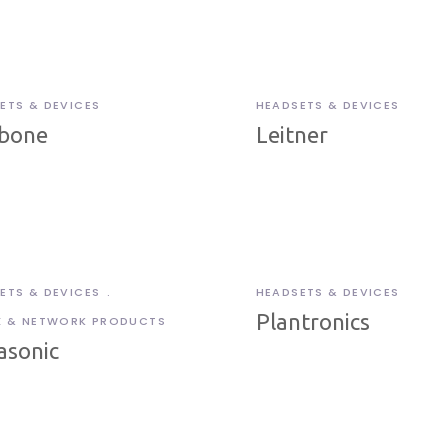
ETS & DEVICES
HEADSETS & DEVICES
bone
Leitner
ETS & DEVICES
HEADSETS & DEVICES
Plantronics
X & NETWORK PRODUCTS
asonic