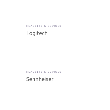
HEADSETS & DEVICES
Logitech
HEADSETS & DEVICES
Sennheiser