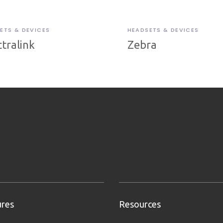
ETS & DEVICES
HEADSETS & DEVICES
tralink
Zebra
ures
Resources