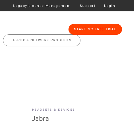
Legacy License Management
Support
Login
CES
PRICING
START MY FREE TRIAL
IP-PBX & NETWORK PRODUCTS
HEADSETS & DEVICES
Jabra