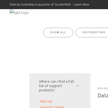
Alianza Completes Acquisition of CounterPath – Learn More
FEATURES
P
SHOW ALL
DISTRIBUTORS
Where can I find a full
list of support
HEADS
products?
Data
Visit our
support center