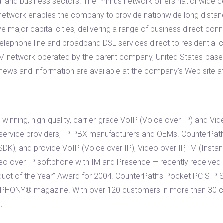
ial and business sectors. The Primus network offers nationwide
The network enables the company to provide nationwide long distan
ve major capital cities, delivering a range of business direct-con
elephone line and broadband DSL services direct to residential 
 ATM network operated by the parent company, United States-ba
 news and information are available at the company’s Web site 
winning, high-quality, carrier-grade VoIP (Voice over IP) and Vi
 service providers, IP PBX manufacturers and OEMs. CounterPath’
DK), and provide VoIP (Voice over IP), Video over IP, IM (Instan
eo over IP softphone with IM and Presence — recently received
t of the Year” Award for 2004. CounterPath’s Pocket PC SIP 
PHONY® magazine. With over 120 customers in more than 30 cou
.