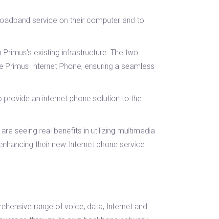
Broadband service on their computer and to
Primus’s existing infrastructure. The two
he Primus Internet Phone, ensuring a seamless
provide an internet phone solution to the
 seeing real benefits in utilizing multimedia
enhancing their new Internet phone service
ehensive range of voice, data, Internet and