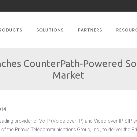
RODUCTS
SOLUTIONS
PARTNERS
RESOUR
ches CounterPath-Powered Sof
Market
014
leading provider of VoIP (Voice over IP) and Video over IP SIP 
of the Primus Telecommunications Group, Inc., to deliver the Pri