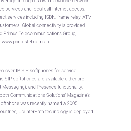
 coverage through its own backbone network
ce services and local call Internet access.
nect services including ISDN, frame relay, ATM,
customers. Global connectivity is provided
sed Primus Telecommunications Group,
at www.primustel.com.au.
deo over IP SIP softphones for service
s SIP softphones are available either pre-
t Messaging), and Presence functionality.
 both Communications Solutions’ Magazine’s
Softphone was recently named a 2005
ntries, CounterPath technology is deployed