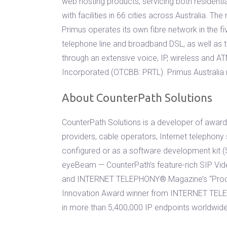
web hosting products, servicing both resident
with facilities in 66 cities across Australia. 
Primus operates its own fibre network in the fi
telephone line and broadband DSL, as well as t
through an extensive voice, IP, wireless and
Incorporated (OTCBB: PRTL). Primus Australia
About CounterPath Solutions
CounterPath Solutions is a developer of award-
providers, cable operators, Internet telephony
configured or as a software development kit (S
eyeBeam — CounterPath’s feature-rich SIP Vid
and INTERNET TELEPHONY® Magazine’s “Produc
Innovation Award winner from INTERNET TELE
in more than 5,400,000 IP endpoints worldwide