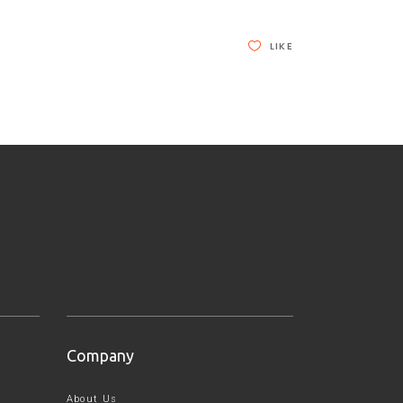
LIKE
Company
About Us