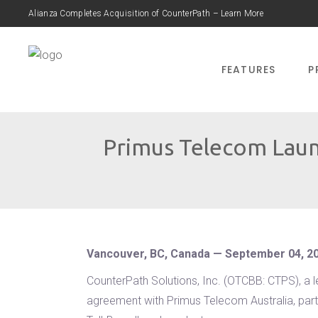
Alianza Completes Acquisition of CounterPath – Learn More
FEATURES
P
Primus Telecom Laun
Vancouver, BC, Canada — September 04, 2
CounterPath Solutions, Inc. (OTCBB: CTPS), a 
agreement with Primus Telecom Australia, part 