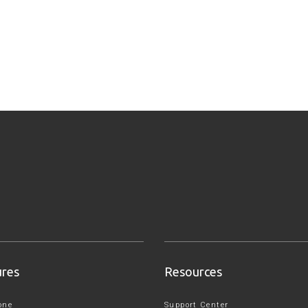
ures
Resources
one
Support Center