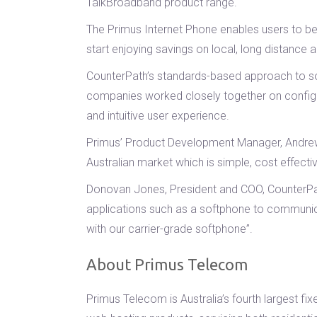
TalkBroadband product range.
The Primus Internet Phone enables users to be
start enjoying savings on local, long distance an
CounterPath’s standards-based approach to soft
companies worked closely together on configur
and intuitive user experience.
Primus’ Product Development Manager, Andrew S
Australian market which is simple, cost effectiv
Donovan Jones, President and COO, CounterPath 
applications such as a softphone to communica
with our carrier-grade softphone”.
About Primus Telecom
Primus Telecom is Australia’s fourth largest f