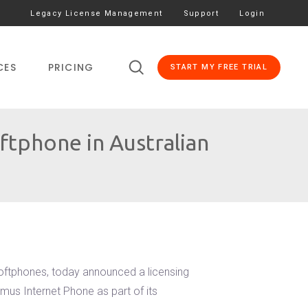
Legacy License Management
Support
Login
CES
PRICING
START MY FREE TRIAL
tphone in Australian
softphones, today announced a licensing
mus Internet Phone as part of its