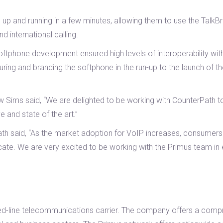
 up and running in a few minutes, allowing them to use the Talk
d international calling.
phone development ensured high levels of interoperability with 
ing and branding the softphone in the run-up to the launch of t
ims said, “We are delighted to be working with CounterPath to 
e and state of the art.”
said, “As the market adoption for VoIP increases, consumers are
te. We are very excited to be working with the Primus team in 
ixed-line telecommunications carrier. The company offers a compr