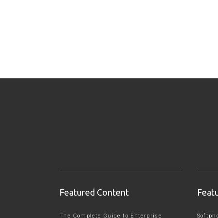
Featured Content
Feat
The Complete Guide to Enterprise
Softph