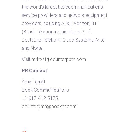
the world’s largest telecommunications
service providers and network equipment
providers including AT&T, Verizon, BT
(British Telecommunications PLC),
Deutsche Telekom, Cisco Systems, Mitel
and Nortel.
Visit
mrkt-stg.counterpath.com
.
PR Contact:
Amy Farrell
Bock Communications
+1-617-412-5175
counterpath@bockpr.com