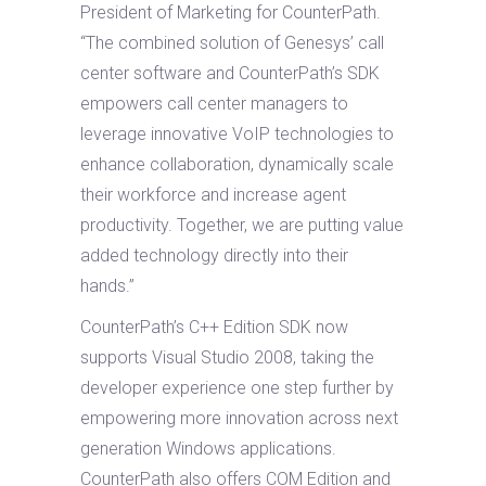
President of Marketing for CounterPath.
“The combined solution of Genesys’ call
center software and CounterPath’s SDK
empowers call center managers to
leverage innovative VoIP technologies to
enhance collaboration, dynamically scale
their workforce and increase agent
productivity. Together, we are putting value
added technology directly into their
hands.”
CounterPath’s C++ Edition SDK now
supports Visual Studio 2008, taking the
developer experience one step further by
empowering more innovation across next
generation Windows applications.
CounterPath also offers COM Edition and