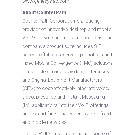
www.genesyslab.com
.
About CounterPath
CounterPath Corporation is a leading
provider of innovative desktop and mobile
VoIP software products and solutions. The
company’s product suite includes SIP-
based softphones, server applications and
Fixed Mobile Convergence (FMC) solutions
that enable service providers, enterprises
and Original Equipment Manufacturers
(OEM) to cost-effectively integrate voice,
video, presence and Instant Messaging
(IM) applications into their VoIP offerings
and extend functionality across both fixed
and mobile networks.
CounterPath’s customers include some of