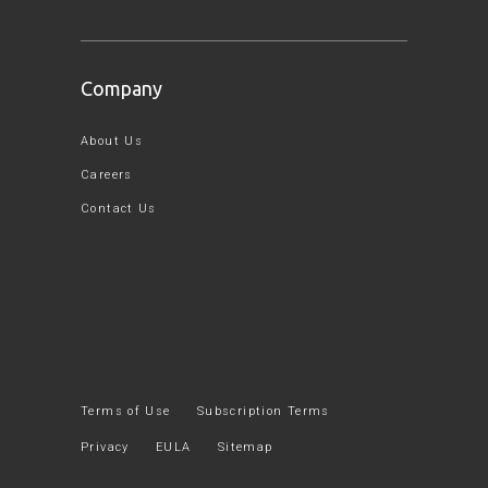
Company
About Us
Careers
Contact Us
Terms of Use
Subscription Terms
Privacy
EULA
Sitemap