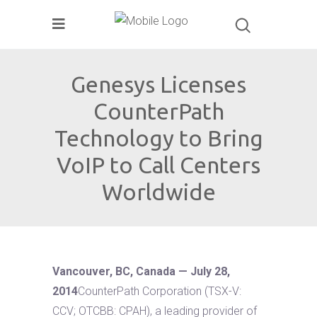
Genesys Licenses
CounterPath
Technology to Bring
VoIP to Call Centers
Worldwide
Vancouver, BC, Canada — July 28,
2014
CounterPath Corporation (TSX-V:
CCV; OTCBB: CPAH), a leading provider of