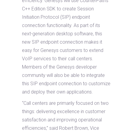
efficiency. Genesys will use CounterPath’s
C++ Edition SDK to create Session
Initiation Protocol (SIP) endpoint
connection functionality. As part of its
next-generation desktop software, this
new SIP endpoint connection makes it
easy for Genesys customers to extend
VoIP services to their call centers.
Members of the Genesys developer
community will also be able to integrate
this SIP endpoint connection to customize
and deploy their own applications.
“Call centers are primarily focused on two
things: delivering excellence in customer
satisfaction and improving operational
efficiencies,” said Robert Brown, Vice