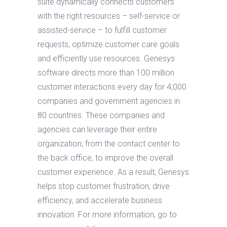
suite dynamically connects customers
with the right resources – self-service or
assisted-service – to fulfill customer
requests, optimize customer care goals
and efficiently use resources. Genesys
software directs more than 100 million
customer interactions every day for 4,000
companies and government agencies in
80 countries. These companies and
agencies can leverage their entire
organization, from the contact center to
the back office, to improve the overall
customer experience. As a result, Genesys
helps stop customer frustration, drive
efficiency, and accelerate business
innovation. For more information, go to