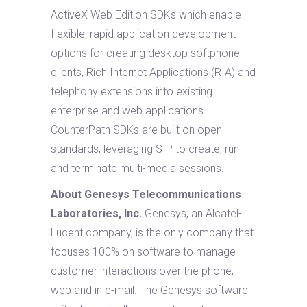
ActiveX Web Edition SDKs which enable
flexible, rapid application development
options for creating desktop softphone
clients, Rich Internet Applications (RIA) and
telephony extensions into existing
enterprise and web applications.
CounterPath SDKs are built on open
standards, leveraging SIP to create, run
and terminate multi-media sessions.
About Genesys Telecommunications
Laboratories, Inc.
Genesys, an Alcatel-
Lucent company, is the only company that
focuses 100% on software to manage
customer interactions over the phone,
web and in e-mail. The Genesys software