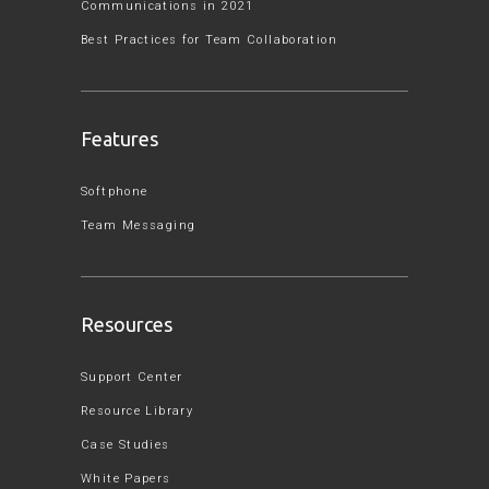
Communications in 2021
Best Practices for Team Collaboration
Features
Softphone
Team Messaging
Resources
Support Center
Resource Library
Case Studies
White Papers