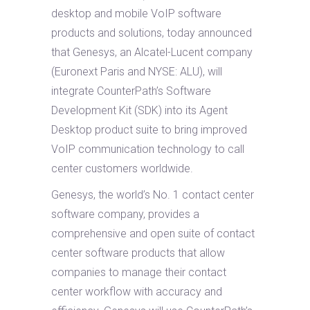
desktop and mobile VoIP software
products and solutions, today announced
that Genesys, an Alcatel-Lucent company
(Euronext Paris and NYSE: ALU), will
integrate CounterPath’s Software
Development Kit (SDK) into its Agent
Desktop product suite to bring improved
VoIP communication technology to call
center customers worldwide.
Genesys, the world’s No. 1 contact center
software company, provides a
comprehensive and open suite of contact
center software products that allow
companies to manage their contact
center workflow with accuracy and