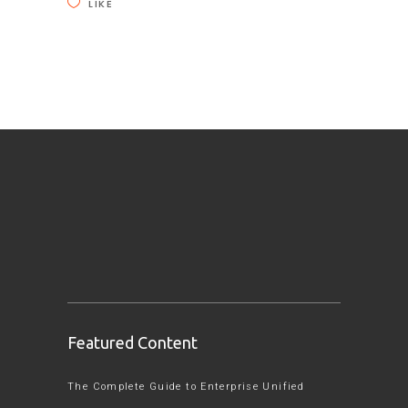
LIKE
Featured Content
The Complete Guide to Enterprise Unified