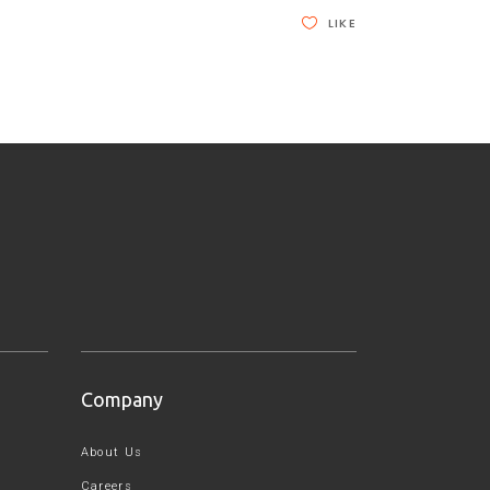
LIKE
Company
About Us
Careers