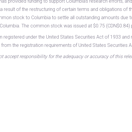
has provided funding to support Columbia’s research efforts, and
 result of the restructuring of certain terms and obligations of 
mon stock to Columbia to settle all outstanding amounts due 
o Columbia. The common stock was issued at $0.75 (CDN$0.84) 
n registered under the United States Securities Act of 1933 and 
 from the registration requirements of United States Securities A
accept responsibility for the adequacy or accuracy of this rele