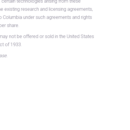
 certain technologies arising from these
the existing research and licensing agreements,
to Columbia under such agreements and rights
per share.
may not be offered or sold in the United States
ct of 1933.
ase.