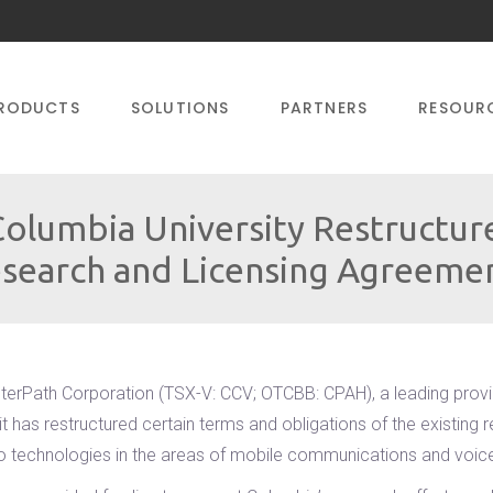
RODUCTS
SOLUTIONS
PARTNERS
RESOUR
olumbia University Restructure
search and Licensing Agreeme
terPath Corporation (TSX-V: CCV; OTCBB: CPAH), a leading prov
t has restructured certain terms and obligations of the existin
to technologies in the areas of mobile communications and voice