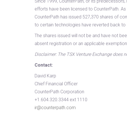
Since 1999, CounterPath, or its predecessors, 
efforts have been licensed to CounterPath. As a
CounterPath has issued 527,370 shares of com
to certain technologies have reverted back t
The shares issued will not be and have not bee
absent registration or an applicable exemption
Disclaimer: The TSX Venture Exchange does not 
Contact:
David Karp
Chief Financial Officer
CounterPath Corporation
+1.604.320.3344 ext 1110
ir@counterpath.com