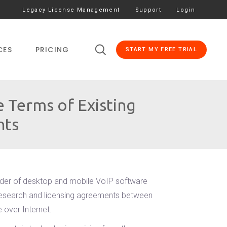
Legacy License Management
Support
Login
CES
PRICING
START MY FREE TRIAL
 Terms of Existing
nts
ider of desktop and mobile VoIP software
g research and licensing agreements between
 over Internet.