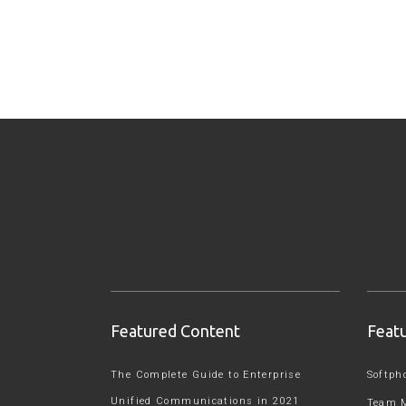
Featured Content
Feat
The Complete Guide to Enterprise
Softph
Unified Communications in 2021
Team 