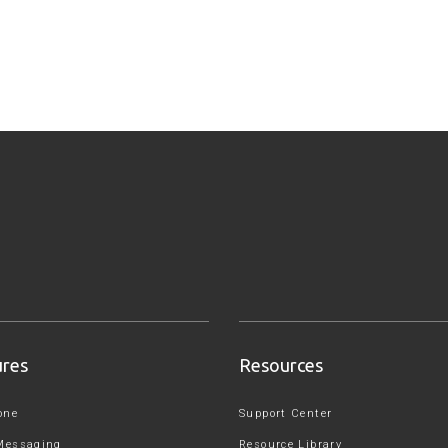
ures
Resources
one
Support Center
Messaging
Resource Library