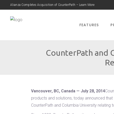
Alianza Completes Acquisition of CounterPath – Learn More
FEATURES
P
CounterPath and C
Re
Vancouver, BC, Canada — July 28, 2014
Coun
products and solutions, today announced that i
CounterPath and Columbia University relating 