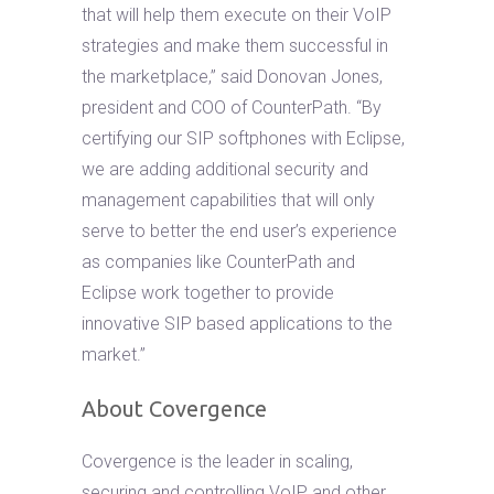
that will help them execute on their VoIP
strategies and make them successful in
the marketplace,” said Donovan Jones,
president and COO of CounterPath. “By
certifying our SIP softphones with Eclipse,
we are adding additional security and
management capabilities that will only
serve to better the end user’s experience
as companies like CounterPath and
Eclipse work together to provide
innovative SIP based applications to the
market.”
About Covergence
Covergence is the leader in scaling,
securing and controlling VoIP and other