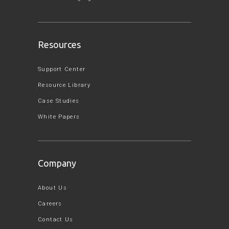
Resources
Support Center
Resource Library
Case Studies
White Papers
Company
About Us
Careers
Contact Us