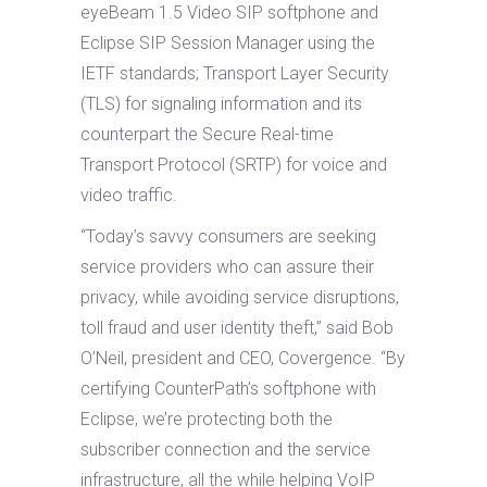
eyeBeam 1.5 Video SIP softphone and
Eclipse SIP Session Manager using the
IETF standards; Transport Layer Security
(TLS) for signaling information and its
counterpart the Secure Real-time
Transport Protocol (SRTP) for voice and
video traffic.
“Today’s savvy consumers are seeking
service providers who can assure their
privacy, while avoiding service disruptions,
toll fraud and user identity theft,” said Bob
O’Neil, president and CEO, Covergence. “By
certifying CounterPath’s softphone with
Eclipse, we’re protecting both the
subscriber connection and the service
infrastructure, all the while helping VoIP