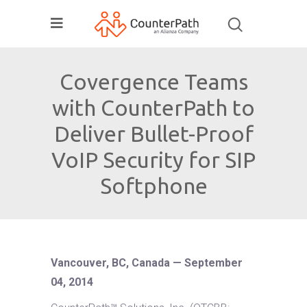
Covergence Teams
with CounterPath to
Deliver Bullet-Proof
VoIP Security for SIP
Softphone
Vancouver, BC, Canada — September
04, 2014