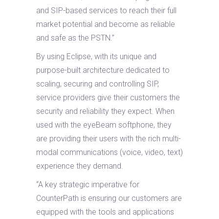
and SIP-based services to reach their full
market potential and become as reliable
and safe as the PSTN.”
By using Eclipse, with its unique and
purpose-built architecture dedicated to
scaling, securing and controlling SIP,
service providers give their customers the
security and reliability they expect. When
used with the eyeBeam softphone, they
are providing their users with the rich multi-
modal communications (voice, video, text)
experience they demand.
“A key strategic imperative for
CounterPath is ensuring our customers are
equipped with the tools and applications