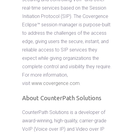
real-time services based on the Session
Initiation Protocol (SIP). The Covergence
Eclipse™ session manager is purpose-built
to address the challenges of the access
edge, giving users the secure, instant, and
reliable access to SIP services they
expect while giving organizations the
complete control and visibility they require.
For more information,
visit
www.covergence.com
.
About CounterPath Solutions
CounterPath Solutions is a developer of
award-winning, high-quality, carrier-grade
VoIP (Voice over IP) and Video over IP