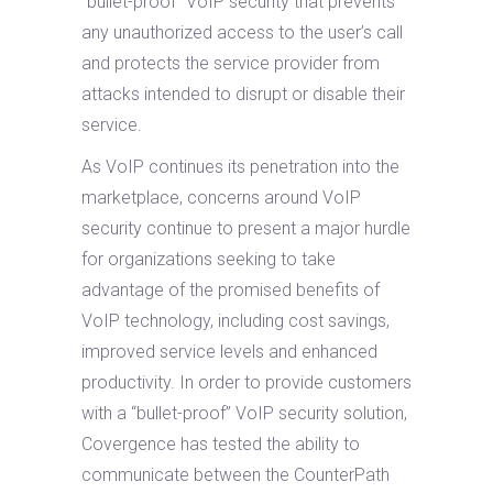
“bullet-proof” VoIP security that prevents
any unauthorized access to the user’s call
and protects the service provider from
attacks intended to disrupt or disable their
service.
As VoIP continues its penetration into the
marketplace, concerns around VoIP
security continue to present a major hurdle
for organizations seeking to take
advantage of the promised benefits of
VoIP technology, including cost savings,
improved service levels and enhanced
productivity. In order to provide customers
with a “bullet-proof” VoIP security solution,
Covergence has tested the ability to
communicate between the CounterPath