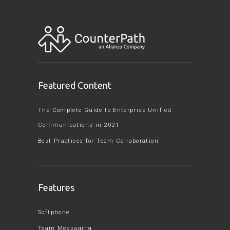
Featured Content
The Complete Guide to Enterprise Unified
Communications in 2021
Best Practices for Team Collaboration
Features
Softphone
Team Messaging