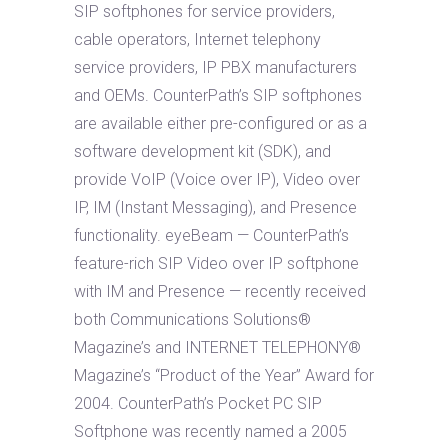
SIP softphones for service providers,
cable operators, Internet telephony
service providers, IP PBX manufacturers
and OEMs. CounterPath’s SIP softphones
are available either pre-configured or as a
software development kit (SDK), and
provide VoIP (Voice over IP), Video over
IP, IM (Instant Messaging), and Presence
functionality. eyeBeam — CounterPath’s
feature-rich SIP Video over IP softphone
with IM and Presence — recently received
both Communications Solutions®
Magazine’s and INTERNET TELEPHONY®
Magazine’s “Product of the Year” Award for
2004. CounterPath’s Pocket PC SIP
Softphone was recently named a 2005