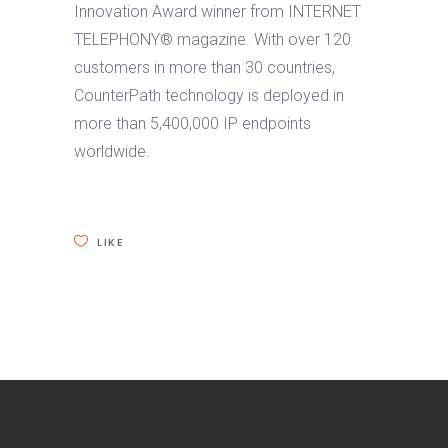
Innovation Award winner from INTERNET
TELEPHONY® magazine. With over 120
customers in more than 30 countries,
CounterPath technology is deployed in
more than 5,400,000 IP endpoints
worldwide.
LIKE