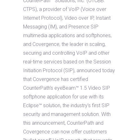
CounterPath™ Solutions, Inc. (OTCBB:
CTPS), a provider of VoIP (Voice over
Internet Protocol), Video over IP, Instant
Messaging (IM), and Presence SIP
multimedia applications and softphones,
and Covergence, the leader in scaling,
securing and controlling VoIP and other
real-time services based on the Session
Initiation Protocol (SIP), announced today
that Covergence has certified
CounterPath’s eyeBeam™ 1.5 Video SIP
softphone application for use with its
Eclipse™ solution, the industry’s first SIP
security and management solution. With
this announcement, CounterPath and
Covergence can now offer customers