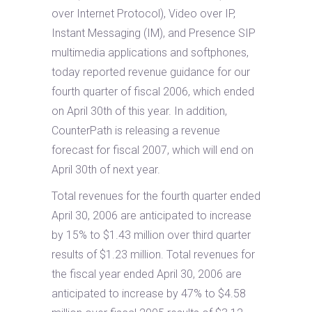
over Internet Protocol), Video over IP,
Instant Messaging (IM), and Presence SIP
multimedia applications and softphones,
today reported revenue guidance for our
fourth quarter of fiscal 2006, which ended
on April 30th of this year. In addition,
CounterPath is releasing a revenue
forecast for fiscal 2007, which will end on
April 30th of next year.
Total revenues for the fourth quarter ended
April 30, 2006 are anticipated to increase
by 15% to $1.43 million over third quarter
results of $1.23 million. Total revenues for
the fiscal year ended April 30, 2006 are
anticipated to increase by 47% to $4.58