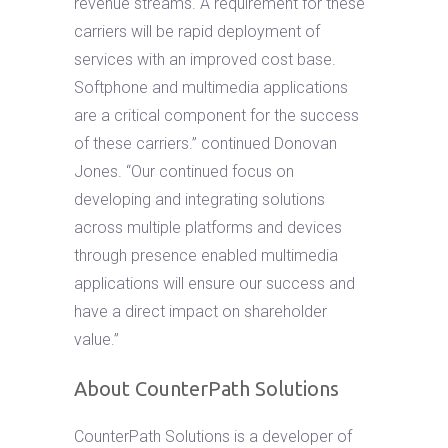
revenue streams. A requirement for these
carriers will be rapid deployment of
services with an improved cost base.
Softphone and multimedia applications
are a critical component for the success
of these carriers.” continued Donovan
Jones. “Our continued focus on
developing and integrating solutions
across multiple platforms and devices
through presence enabled multimedia
applications will ensure our success and
have a direct impact on shareholder
value.”
About CounterPath Solutions
CounterPath Solutions is a developer of