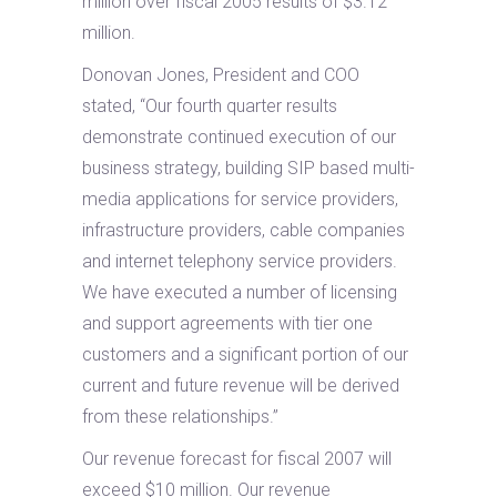
million over fiscal 2005 results of $3.12
million.
Donovan Jones, President and COO
stated, “Our fourth quarter results
demonstrate continued execution of our
business strategy, building SIP based multi-
media applications for service providers,
infrastructure providers, cable companies
and internet telephony service providers.
We have executed a number of licensing
and support agreements with tier one
customers and a significant portion of our
current and future revenue will be derived
from these relationships.”
Our revenue forecast for fiscal 2007 will
exceed $10 million. Our revenue