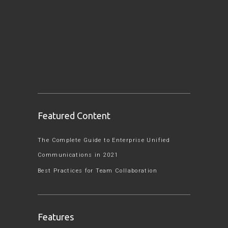
Featured Content
The Complete Guide to Enterprise Unified
Communications in 2021
Best Practices for Team Collaboration
Features