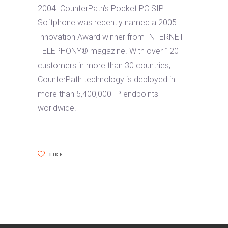
2004. CounterPath’s Pocket PC SIP
Softphone was recently named a 2005
Innovation Award winner from INTERNET
TELEPHONY® magazine. With over 120
customers in more than 30 countries,
CounterPath technology is deployed in
more than 5,400,000 IP endpoints
worldwide.
LIKE