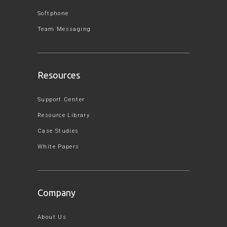
Softphone
Team Messaging
Resources
Support Center
Resource Library
Case Studies
White Papers
Company
About Us