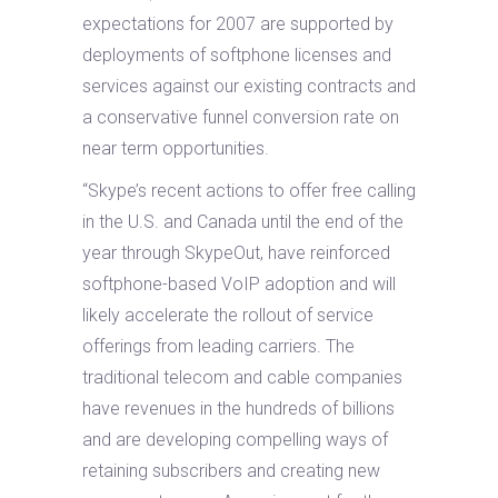
expectations for 2007 are supported by
deployments of softphone licenses and
services against our existing contracts and
a conservative funnel conversion rate on
near term opportunities.
“Skype’s recent actions to offer free calling
in the U.S. and Canada until the end of the
year through SkypeOut, have reinforced
softphone-based VoIP adoption and will
likely accelerate the rollout of service
offerings from leading carriers. The
traditional telecom and cable companies
have revenues in the hundreds of billions
and are developing compelling ways of
retaining subscribers and creating new