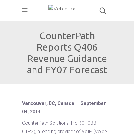
CounterPath
Reports Q406
Revenue Guidance
and FY07 Forecast
Vancouver, BC, Canada — September
04, 2014
CounterPath Solutions, Inc. (OTCBB:
CTPS), a leading provider of VoIP (Voice