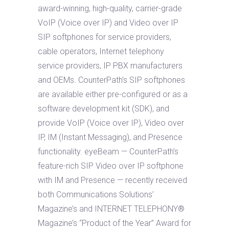
award-winning, high-quality, carrier-grade
VoIP (Voice over IP) and Video over IP
SIP softphones for service providers,
cable operators, Internet telephony
service providers, IP PBX manufacturers
and OEMs. CounterPath’s SIP softphones
are available either pre-configured or as a
software development kit (SDK), and
provide VoIP (Voice over IP), Video over
IP, IM (Instant Messaging), and Presence
functionality. eyeBeam — CounterPath’s
feature-rich SIP Video over IP softphone
with IM and Presence — recently received
both Communications Solutions’
Magazine’s and INTERNET TELEPHONY®
Magazine’s “Product of the Year” Award for