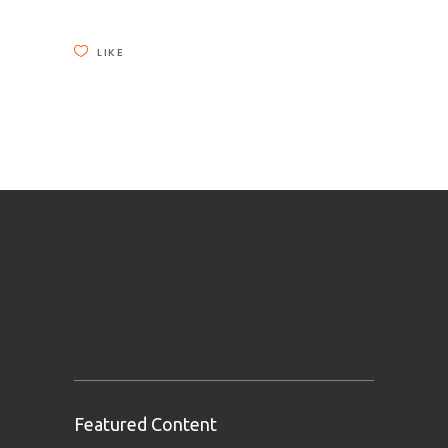
LIKE
Featured Content