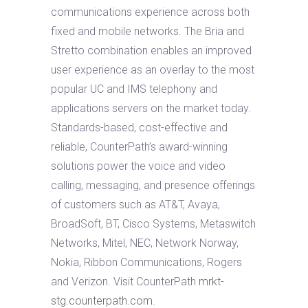
communications experience across both
fixed and mobile networks. The Bria and
Stretto combination enables an improved
user experience as an overlay to the most
popular UC and IMS telephony and
applications servers on the market today.
Standards-based, cost-effective and
reliable, CounterPath’s award-winning
solutions power the voice and video
calling, messaging, and presence offerings
of customers such as AT&T, Avaya,
BroadSoft, BT, Cisco Systems, Metaswitch
Networks, Mitel, NEC, Network Norway,
Nokia, Ribbon Communications, Rogers
and Verizon. Visit CounterPath
mrkt-
stg.counterpath.com
.