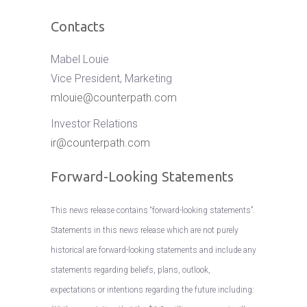
Contacts
Mabel Louie
Vice President, Marketing
mlouie@counterpath.com
Investor Relations
ir@counterpath.com
Forward-Looking Statements
This news release contains “forward-looking statements”.
Statements in this news release which are not purely
historical are forward-looking statements and include any
statements regarding beliefs, plans, outlook,
expectations or intentions regarding the future including: