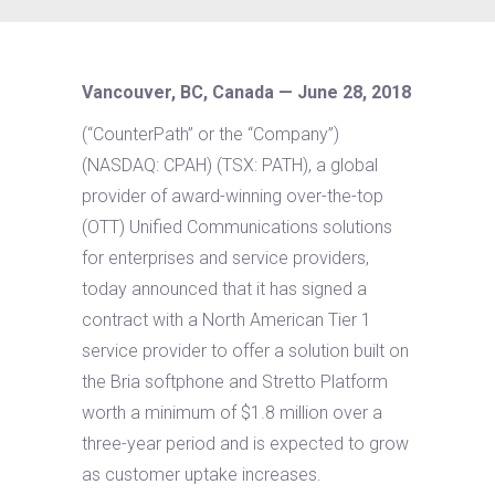
Vancouver, BC, Canada — June 28, 2018
(“CounterPath” or the “Company”)
(NASDAQ: CPAH) (TSX: PATH), a global
provider of award-winning over-the-top
(OTT) Unified Communications solutions
for enterprises and service providers,
today announced that it has signed a
contract with a North American Tier 1
service provider to offer a solution built on
the Bria softphone and Stretto Platform
worth a minimum of $1.8 million over a
three-year period and is expected to grow
as customer uptake increases.