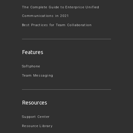
The Complete Guide to Enterprise Unified
Communications in 2021
Best Practices for Team Collaboration
Features
Softphone
Team Messaging
Resources
Support Center
Resource Library