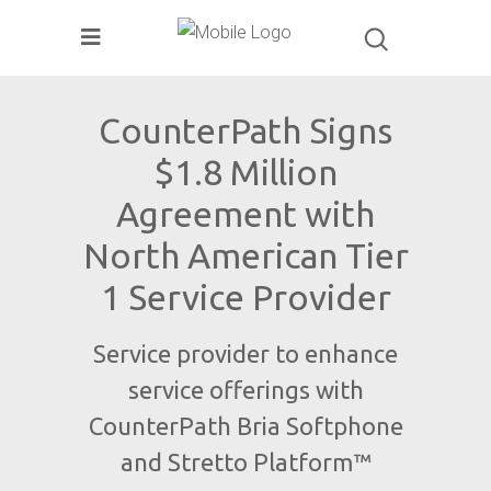
CounterPath Signs
$1.8 Million
Agreement with
North American Tier
1 Service Provider
Service provider to enhance
service offerings with
CounterPath Bria Softphone
and Stretto Platform™