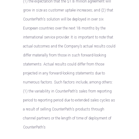
(1) the expectation that the $1.8 million agreement will
grow in size as customer uptake increases; and (2) that
CounterPath’s solution will be deployed in over six
European countries over the next 18 months by the
international service provider. It is important to note that
actual outcomes and the Company’s actual results could
differ materially from those in such forward-looking
statements. Actual results could differ from those
projected in any forward-looking statements due to
numerous factors. Such factors include, among others:
(1) the variability in CounterPath’s sales from reporting
period to reporting period due to extended sales cycles as
a result of selling CounterPath’s products through
channel partners or the length of time of deployment of
CounterPath’s