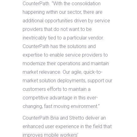
CounterPath. “With the consolidation
happening within our sector, there are
additional opportunities driven by service
providers that do not want to be
inextricably tied to a particular vendor.
CounterPath has the solutions and
expertise to enable service providers to
modernize their operations and maintain
market relevance. Our agile, quick-to-
market solution deployments, support our
customers efforts to maintain a
competitive advantage in this ever-
changing, fast moving environment.”
CounterPath Bria and Stretto deliver an
enhanced user experience in the field that
improves mobile workers’