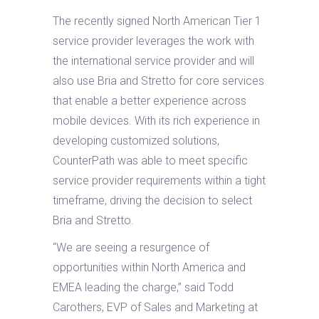
The recently signed North American Tier 1
service provider leverages the work with
the international service provider and will
also use Bria and Stretto for core services
that enable a better experience across
mobile devices. With its rich experience in
developing customized solutions,
CounterPath was able to meet specific
service provider requirements within a tight
timeframe, driving the decision to select
Bria and Stretto.
“We are seeing a resurgence of
opportunities within North America and
EMEA leading the charge,” said Todd
Carothers, EVP of Sales and Marketing at