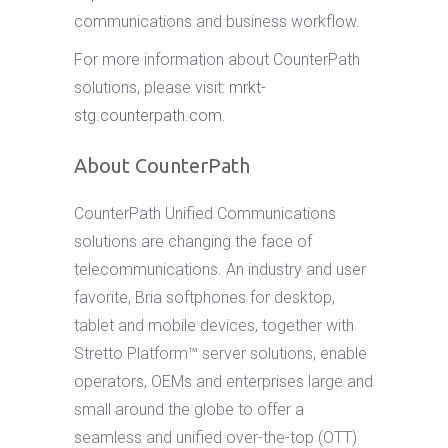
communications and business workflow.
For more information about CounterPath
solutions, please visit:
mrkt-
stg.counterpath.com
.
About CounterPath
CounterPath Unified Communications
solutions are changing the face of
telecommunications. An industry and user
favorite, Bria softphones for desktop,
tablet and mobile devices, together with
Stretto Platform™ server solutions, enable
operators, OEMs and enterprises large and
small around the globe to offer a
seamless and unified over-the-top (OTT)