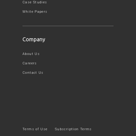
Case Studies
White Papers
Company
About Us
Careers
Contact Us
Terms of Use
Subscription Terms