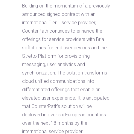
Building on the momentum of a previously
announced signed contract with an
international Tier 1 service provider,
CounterPath continues to enhance the
offerings for service providers with Bria
softphones for end user devices and the
Stretto Platform for provisioning,
messaging, user analytics and
synchronization. The solution transforms
cloud unified communications into
differentiated offerings that enable an
elevated user experience. It is anticipated
that CounterPath’s solution will be
deployed in over six European countries
over the next 18 months by the
international service provider.