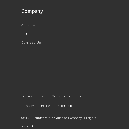
Company
About Us
Careers
Contact Us
Terms of Use
Subscription Terms
Privacy
EULA
Sitemap
© 2021
CounterPath an Alianza Company
. All rights
reserved.