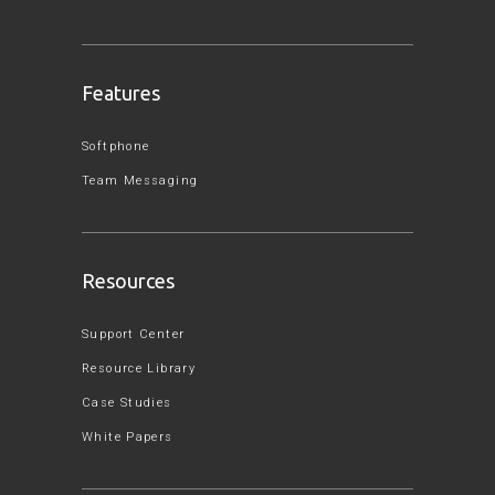
Features
Softphone
Team Messaging
Resources
Support Center
Resource Library
Case Studies
White Papers