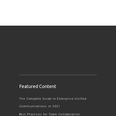
Featured Content
The Complete Guide to Enterprise Unified
Communications in 2021
Best Practices for Team Collaboration