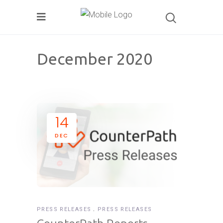
December 2020
14
DEC
PRESS RELEASES
PRESS RELEASES