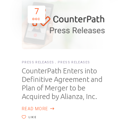
7
DEC
PRESS RELEASES
PRESS RELEASES
CounterPath Enters into
Definitive Agreement and
Plan of Merger to be
Acquired by Alianza, Inc.
READ MORE
LIKE