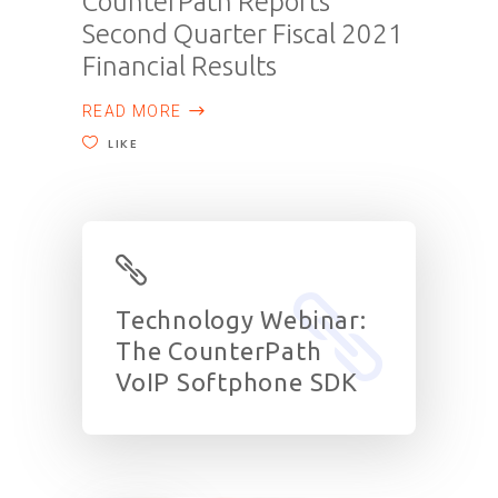
CounterPath Reports
Second Quarter Fiscal 2021
Financial Results
READ MORE
LIKE
Technology Webinar:
The CounterPath
VoIP Softphone SDK