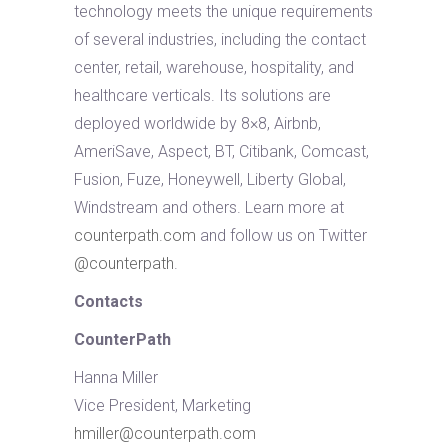
technology meets the unique requirements
of several industries, including the contact
center, retail, warehouse, hospitality, and
healthcare verticals. Its solutions are
deployed worldwide by 8×8, Airbnb,
AmeriSave, Aspect, BT, Citibank, Comcast,
Fusion, Fuze, Honeywell, Liberty Global,
Windstream and others. Learn more at
counterpath.com
and follow us on Twitter
@counterpath
.
Contacts
CounterPath
Hanna Miller
Vice President, Marketing
hmiller@counterpath.com