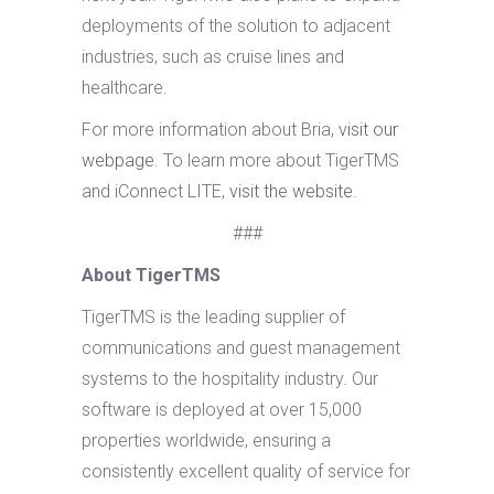
deployments of the solution to adjacent
industries, such as cruise lines and
healthcare.
For more information about Bria,
visit our
webpage
. To learn more about TigerTMS
and iConnect LITE,
visit the website
.
###
About TigerTMS
TigerTMS is the leading supplier of
communications and guest management
systems to the hospitality industry. Our
software is deployed at over 15,000
properties worldwide, ensuring a
consistently excellent quality of service for