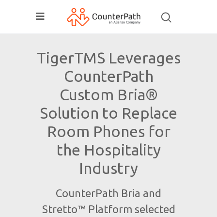
TigerTMS Leverages
CounterPath
Custom Bria®
Solution to Replace
Room Phones for
the Hospitality
Industry
CounterPath Bria and
Stretto™ Platform selected