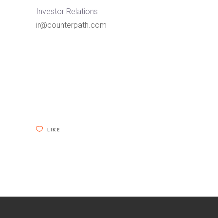
Investor Relations
ir@counterpath.com
LIKE