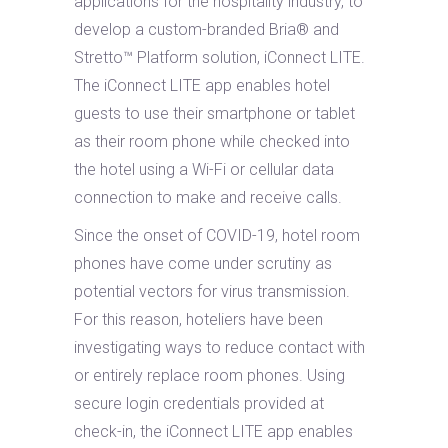
applications for the hospitality industry, to
develop a custom-branded Bria® and
Stretto™ Platform solution, iConnect LITE.
The iConnect LITE app enables hotel
guests to use their smartphone or tablet
as their room phone while checked into
the hotel using a Wi-Fi or cellular data
connection to make and receive calls.
Since the onset of COVID-19, hotel room
phones have come under scrutiny as
potential vectors for virus transmission.
For this reason, hoteliers have been
investigating ways to reduce contact with
or entirely replace room phones. Using
secure login credentials provided at
check-in, the iConnect LITE app enables