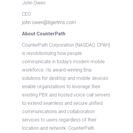
John Owen
CEO
john.owen@tigertms.com
About CounterPath
CounterPath Corporation (NASDAQ: CPAH)
is revolutionizing how people
communicate in today’s modern mobile
workforce. Its award-winning Bria
solutions for desktop and mobile devices
enable organizations to leverage their
existing PBX and hosted voice call servers
to extend seamless and secure unified
communications and collaboration
services to users regardless of their
location and network. CounterPath