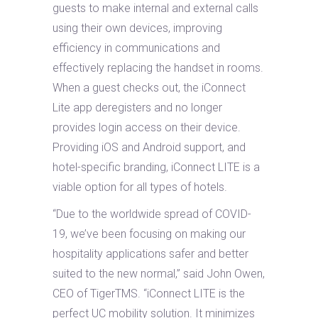
guests to make internal and external calls
using their own devices, improving
efficiency in communications and
effectively replacing the handset in rooms.
When a guest checks out, the iConnect
Lite app deregisters and no longer
provides login access on their device.
Providing iOS and Android support, and
hotel-specific branding, iConnect LITE is a
viable option for all types of hotels.
“Due to the worldwide spread of COVID-
19, we’ve been focusing on making our
hospitality applications safer and better
suited to the new normal,” said John Owen,
CEO of TigerTMS. “iConnect LITE is the
perfect UC mobility solution. It minimizes