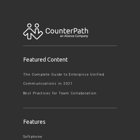
Featured Content
The Complete Guide to Enterprise Unified
Communications in 2021
Best Practices for Team Collaboration
Features
Softphone