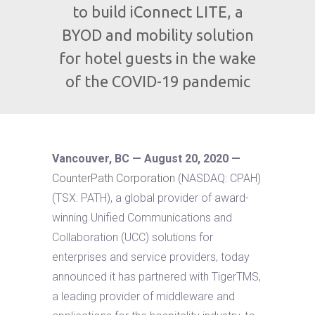
to build iConnect LITE, a
BYOD and mobility solution
for hotel guests in the wake
of the COVID-19 pandemic
Vancouver, BC — August 20, 2020 —
CounterPath Corporation
(NASDAQ: CPAH)
(TSX: PATH), a global provider of award-
winning Unified Communications and
Collaboration (UCC) solutions for
enterprises and service providers, today
announced it has partnered with TigerTMS,
a leading provider of middleware and