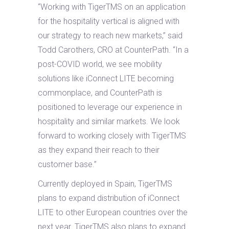
“Working with TigerTMS on an application
for the hospitality vertical is aligned with
our strategy to reach new markets,” said
Todd Carothers, CRO at CounterPath. “In a
post-COVID world, we see mobility
solutions like iConnect LITE becoming
commonplace, and CounterPath is
positioned to leverage our experience in
hospitality and similar markets. We look
forward to working closely with TigerTMS
as they expand their reach to their
customer base.”
Currently deployed in Spain, TigerTMS
plans to expand distribution of iConnect
LITE to other European countries over the
next year. TigerTMS also plans to expand