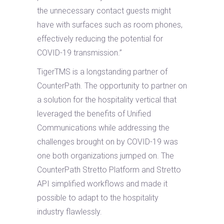
the unnecessary contact guests might
have with surfaces such as room phones,
effectively reducing the potential for
COVID-19 transmission.”
TigerTMS is a longstanding partner of
CounterPath. The opportunity to partner on
a solution for the hospitality vertical that
leveraged the benefits of Unified
Communications while addressing the
challenges brought on by COVID-19 was
one both organizations jumped on. The
CounterPath Stretto Platform and Stretto
API simplified workflows and made it
possible to adapt to the hospitality
industry flawlessly.