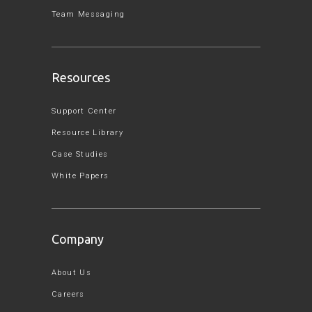
Team Messaging
Resources
Support Center
Resource Library
Case Studies
White Papers
Company
About Us
Careers