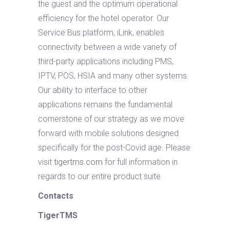
the guest and the optimum operational
efficiency for the hotel operator. Our
Service Bus platform, iLink, enables
connectivity between a wide variety of
third-party applications including PMS,
IPTV, POS, HSIA and many other systems.
Our ability to interface to other
applications remains the fundamental
cornerstone of our strategy as we move
forward with mobile solutions designed
specifically for the post-Covid age. Please
visit
tigertms.com
for full information in
regards to our entire product suite.
Contacts
TigerTMS