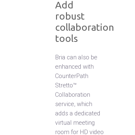
Add
robust
collaboration
tools
Bria can also be
enhanced with
CounterPath
Stretto™
Collaboration
service, which
adds a dedicated
virtual meeting
room for HD video