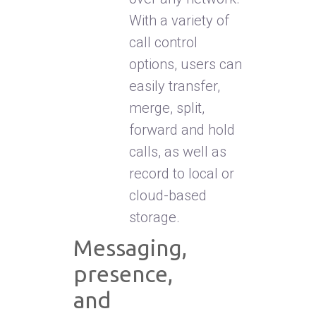
With a variety of
call control
options, users can
easily transfer,
merge, split,
forward and hold
calls, as well as
record to local or
cloud-based
storage.
Messaging,
presence,
and