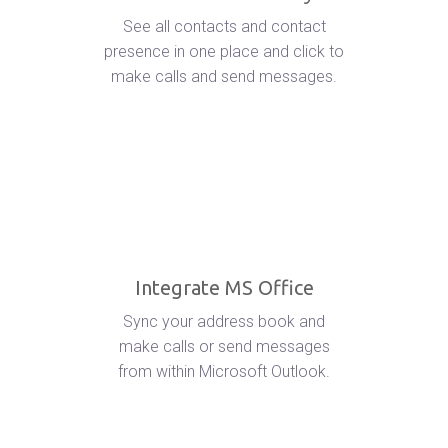
See all contacts and contact
presence in one place and click to
make calls and send messages.
Integrate MS Office
Sync your address book and
make calls or send messages
from within Microsoft Outlook.