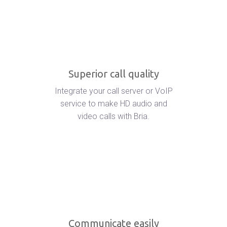
Superior call quality
Integrate your call server or VoIP
service to make HD audio and
video calls with Bria.
Communicate easily