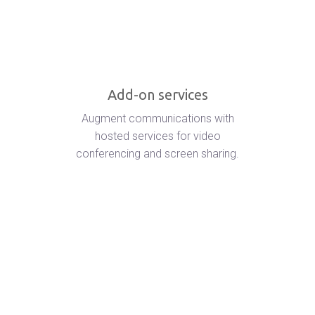
Add-on services
Augment communications with
hosted services for video
conferencing and screen sharing.