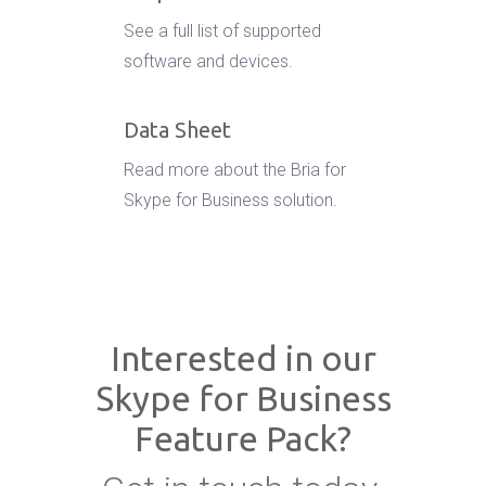
See a full list of supported
software and devices.
Data Sheet
Read more about the Bria for
Skype for Business solution.
Interested in our
Skype for Business
Feature Pack?