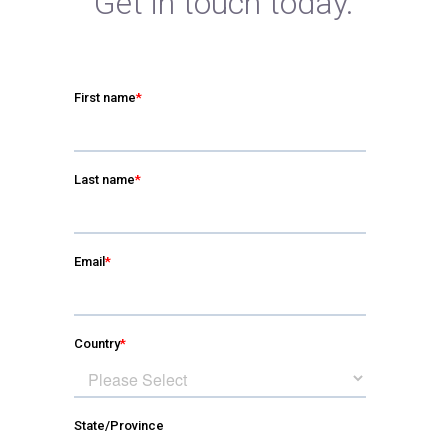
Get in touch today.