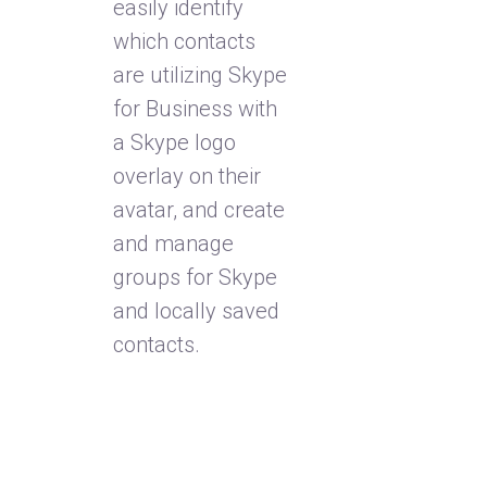
easily identify
which contacts
are utilizing Skype
for Business with
a Skype logo
overlay on their
avatar, and create
and manage
groups for Skype
and locally saved
contacts.