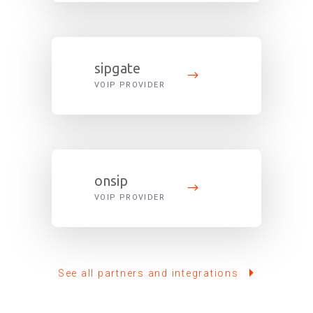
sipgate
VOIP PROVIDER
onsip
VOIP PROVIDER
See all partners and integrations