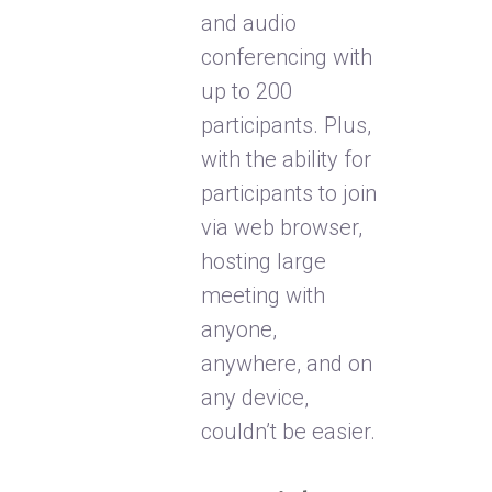
and audio
conferencing with
up to 200
participants. Plus,
with the ability for
participants to join
via web browser,
hosting large
meeting with
anyone,
anywhere, and on
any device,
couldn’t be easier.