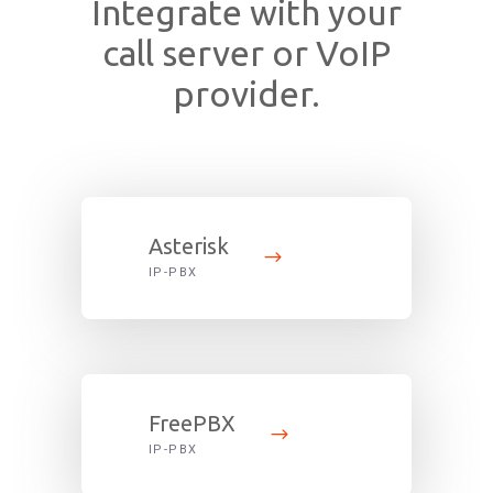
Integrate with your
call server or VoIP
provider.
Asterisk
IP-PBX
FreePBX
IP-PBX