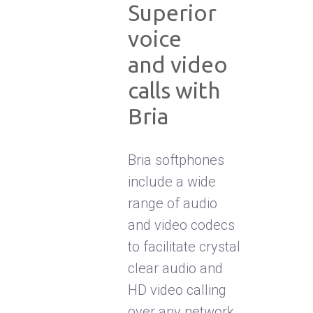
Superior
voice
and video
calls with
Bria
Bria softphones
include a wide
range of audio
and video codecs
to facilitate crystal
clear audio and
HD video calling
over any network.