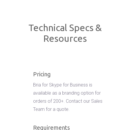
Technical Specs &
Resources
Pricing
Bria for Skype for Business is
available as a branding option for
orders of 200+. Contact our Sales
Team for a quote.
Requirements