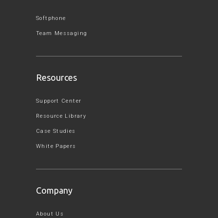
Softphone
Team Messaging
Resources
Support Center
Resource Library
Case Studies
White Papers
Company
About Us