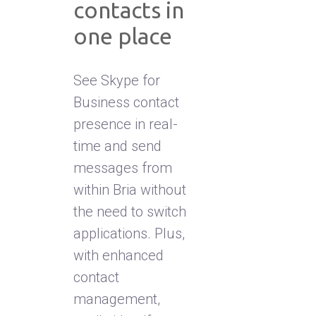
contacts in
one place
See Skype for
Business contact
presence in real-
time and send
messages from
within Bria without
the need to switch
applications. Plus,
with enhanced
contact
management,