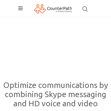
Optimize communications by
combining Skype messaging
and HD voice and video