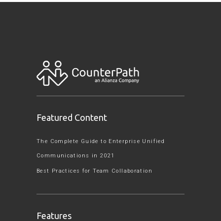
Featured Content
The Complete Guide to Enterprise Unified
Communications in 2021
Best Practices for Team Collaboration
Features