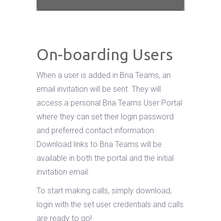
On-boarding Users
When a user is added in Bria Teams, an
email invitation will be sent. They will
access a personal Bria Teams User Portal
where they can set their login password
and preferred contact information.
Download links to Bria Teams will be
available in both the portal and the initial
invitation email.
To start making calls, simply download,
login with the set user credentials and calls
are ready to go!