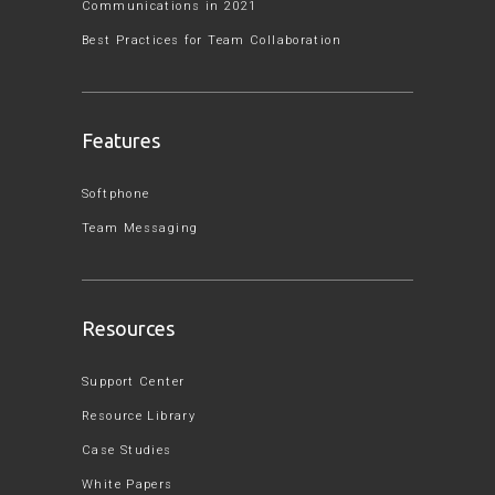
Communications in 2021
Best Practices for Team Collaboration
Features
Softphone
Team Messaging
Resources
Support Center
Resource Library
Case Studies
White Papers