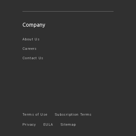
Company
About Us
Careers
Contact Us
Terms of Use
Subscription Terms
Privacy
EULA
Sitemap