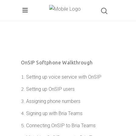
OnSIP Softphone Walkthrough
Setting up voice service with OnSIP
Setting up OnSIP users
Assigning phone numbers
Signing up with Bria Teams
Connecting OnSIP to Bria Teams