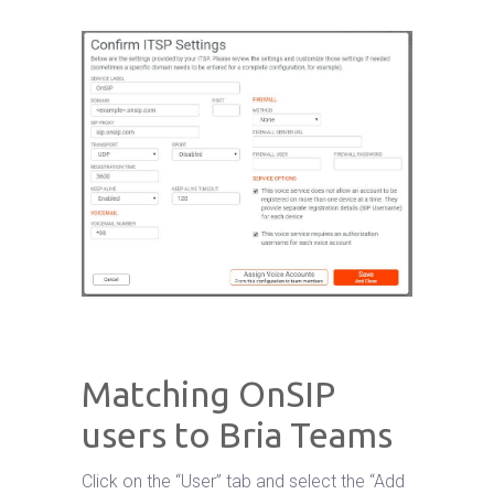
Matching OnSIP
users to Bria Teams
Click on the “User” tab and select the “Add