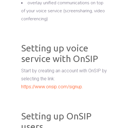
overlay unified communications on top
of your voice service (screensharing, video
conferencing)
Setting up voice
service with OnSIP
Start by creating an account with OnSIP by
selecting the link:
https://www.onsip.com/signup.
Setting up OnSIP
users