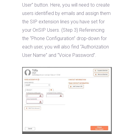
User” button. Here, you will need to create
users identified by emails and assign them
the SIP extension lines you have set for
your OnSIP Users. (Step 3) Referencing
the “Phone Configuration” drop-down for
each user, you will also find “Authorization
User Name” and “Voice Password”.