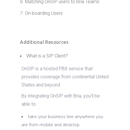
Matching OnSIP users to Bria Teams
On-boarding Users
Additional Resources
What is a SIP Client?
OnSIP is a hosted PBX service that
provides coverage from continental United
States and beyond.
By integrating OnSIP with Bria, you’ll be
able to:
take your business line anywhere you
are from mobile and desktop