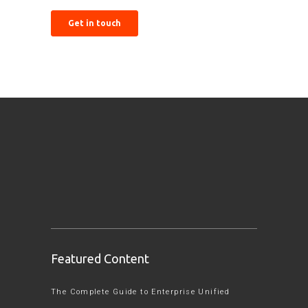
Featured Content
The Complete Guide to Enterprise Unified