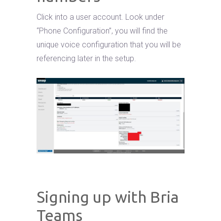
Click into a user account. Look under
“Phone Configuration”, you will find the
unique voice configuration that you will be
referencing later in the setup.
Signing up with Bria
Teams