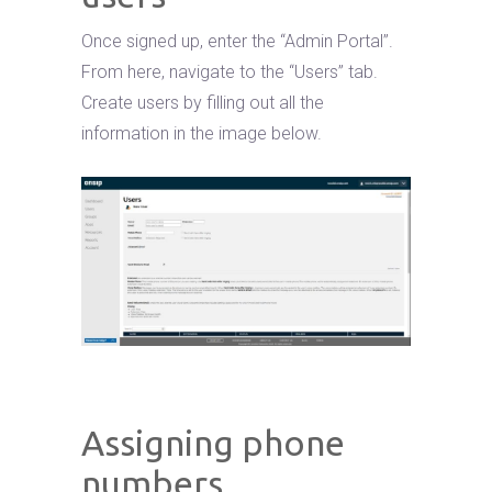
Once signed up, enter the “Admin Portal”.
From here, navigate to the “Users” tab.
Create users by filling out all the
information in the image below.
Assigning phone
numbers