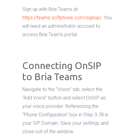
Sign up with Bria Teams at
https://teams.softphone.com/signup/
. You
will need an administrator account to
access Bria Team’s portal.
Connecting OnSIP
to Bria Teams
Navigate to the “Voice” tab, select the
“Add Voice” button and select OnSIP as
your voice provider. Referencing the
“Phone Configuration” box in Step 3, fill in
your SIP Domain. Save your settings and
close out of the window.