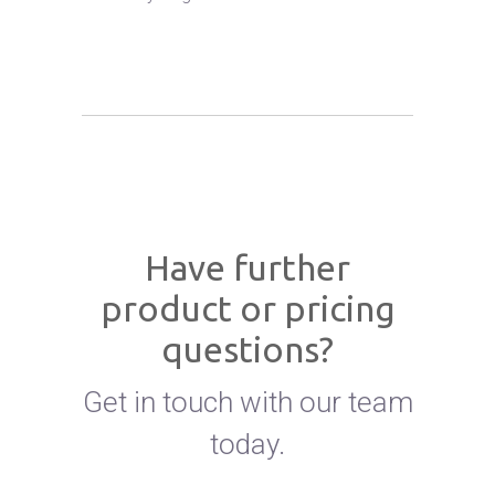
Have further
product or pricing
questions?
Get in touch with our team
today.