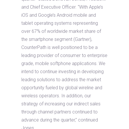
and Chief Executive Officer. “With Apple’s
iOS and Google’s Android mobile and
tablet operating systems representing
over 67% of worldwide market share of
the smartphone segment (Gartner),
CounterPath is well positioned to be a
leading provider of consumer to enterprise
grade, mobile softphone applications. We
intend to continue investing in developing
leading solutions to address the market
opportunity fueled by global wireline and
wireless operators. In addition, our
strategy of increasing our indirect sales
through channel partners continued to
advance during the quarter,” continued
Jones.