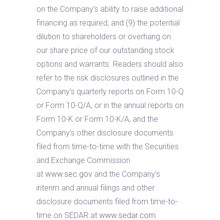
on the Company’s ability to raise additional
financing as required, and (9) the potential
dilution to shareholders or overhang on
our share price of our outstanding stock
options and warrants. Readers should also
refer to the risk disclosures outlined in the
Company’s quarterly reports on Form 10-Q
or Form 10-Q/A, or in the annual reports on
Form 10-K or Form 10-K/A, and the
Company’s other disclosure documents
filed from time-to-time with the Securities
and Exchange Commission
at
www.sec.gov
and the Company’s
interim and annual filings and other
disclosure documents filed from time-to-
time on SEDAR at
www.sedar.com
.