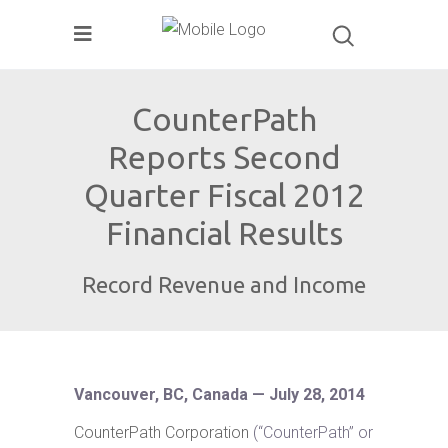
CounterPath
Reports Second
Quarter Fiscal 2012
Financial Results
Record Revenue and Income
Vancouver, BC, Canada — July 28, 2014
CounterPath Corporation
(“CounterPath” or