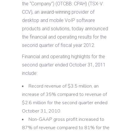
the “Company”) (OTCBB: CPAH) (TSX-V:
CCV), an
award-winning
provider of
desktop and mobile VoIP software
products and solutions, today announced
the financial and operating results for the
second quarter of fiscal year 2012.
Financial and operating highlights for the
second quarter ended October 31, 2011
include:
Record revenue of $3.5 million, an
increase of 35% compared to revenue of
$2.6 million for the second quarter ended
October 31, 2010.
Non-GAAP gross profit increased to
87% of revenue compared to 81% for the