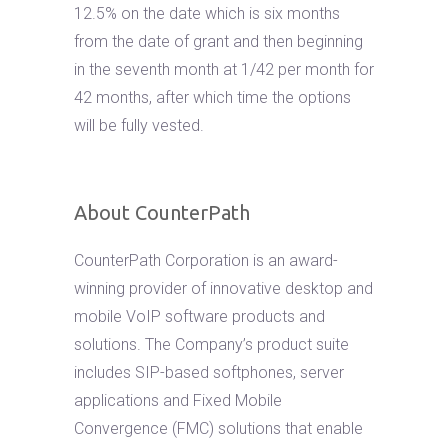
12.5% on the date which is six months
from the date of grant and then beginning
in the seventh month at 1/42 per month for
42 months, after which time the options
will be fully vested.
About CounterPath
CounterPath Corporation is an award-
winning provider of innovative desktop and
mobile VoIP software products and
solutions. The Company’s product suite
includes SIP-based softphones, server
applications and Fixed Mobile
Convergence (FMC) solutions that enable