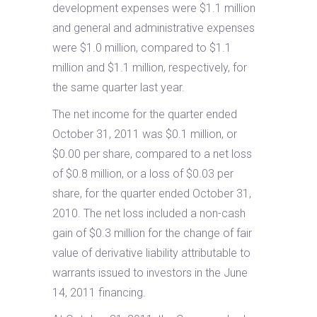
development expenses were $1.1 million
and general and administrative expenses
were $1.0 million, compared to $1.1
million and $1.1 million, respectively, for
the same quarter last year.
The net income for the quarter ended
October 31, 2011 was $0.1 million, or
$0.00 per share, compared to a net loss
of $0.8 million, or a loss of $0.03 per
share, for the quarter ended October 31,
2010. The net loss included a non-cash
gain of $0.3 million for the change of fair
value of derivative liability attributable to
warrants issued to investors in the June
14, 2011 financing.