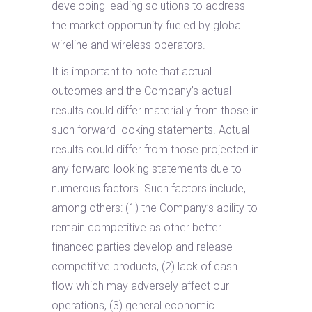
developing leading solutions to address
the market opportunity fueled by global
wireline and wireless operators.
It is important to note that actual
outcomes and the Company’s actual
results could differ materially from those in
such forward-looking statements. Actual
results could differ from those projected in
any forward-looking statements due to
numerous factors. Such factors include,
among others: (1) the Company’s ability to
remain competitive as other better
financed parties develop and release
competitive products, (2) lack of cash
flow which may adversely affect our
operations, (3) general economic