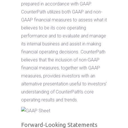
prepared in accordance with GAAP.
CounterPath utilizes both GAAP and non-
GAAP financial measures to assess what it
believes to be its core operating
performance and to evaluate and manage
its internal business and assist in making
financial operating decisions. CounterPath
believes that the inclusion of non-GAAP
financial measures, together with GAAP
measures, provides investors with an
alternative presentation useful to investors’
understanding of CounterPath’s core
operating results and trends.
Forward-Looking Statements