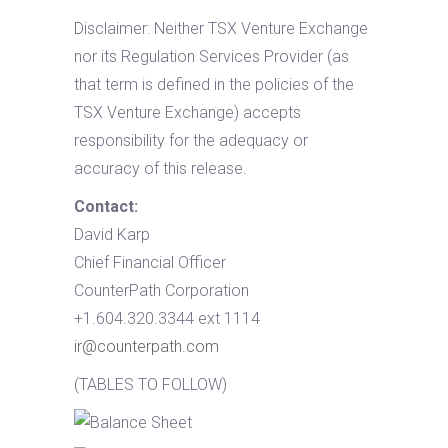
Disclaimer: Neither TSX Venture Exchange
nor its Regulation Services Provider (as
that term is defined in the policies of the
TSX Venture Exchange) accepts
responsibility for the adequacy or
accuracy of this release.
Contact:
David Karp
Chief Financial Officer
CounterPath Corporation
+1.604.320.3344 ext 1114
ir@counterpath.com
(TABLES TO FOLLOW)