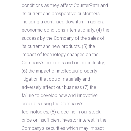
conditions as they affect CounterPath and
its current and prospective customers,
including a continued downturn in general
economic conditions internationally, (4) the
success by the Company of the sales of
its current and new products, (5) the
impact of technology changes on the
Company’s products and on our industry,
(6) the impact of intellectual property
litigation that could materially and
adversely affect our business (7) the
failure to develop new and innovative
products using the Company’s
technologies, (8) a decline in our stock
price or insufficient investor interest in the
Company’s securities which may impact