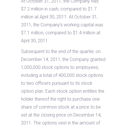
At October 31, 2011, the Company had
$7.2 million in cash, compared to $1.7
million at April 30, 2011. At October 31,
2011, the Company’s working capital was
$7.1 million, compared to $1.4 million at
April 30, 2011.
Subsequent to the end of the quarter, on
December 14, 2011, the Company granted
1,000,000 stock options to employees,
including a total of 400,000 stock options
to two officers pursuant to its stock
option plan. Each stock option entitles the
holder thereof the right to purchase one
share of common stock at a price to be
set at the closing price on December 14,
2011. The options vest in the amount of