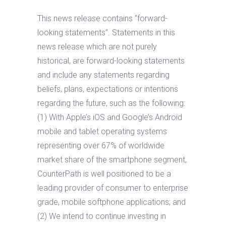
This news release contains “forward-
looking statements”. Statements in this
news release which are not purely
historical, are forward-looking statements
and include any statements regarding
beliefs, plans, expectations or intentions
regarding the future, such as the following:
(1) With Apple’s iOS and Google’s Android
mobile and tablet operating systems
representing over 67% of worldwide
market share of the smartphone segment,
CounterPath is well positioned to be a
leading provider of consumer to enterprise
grade, mobile softphone applications; and
(2) We intend to continue investing in