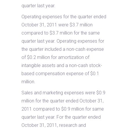
quarter last year.
Operating expenses for the quarter ended
October 31, 2011 were $3.7 million
compared to $3.7 million for the same
quarter last year. Operating expenses for
the quarter included a non-cash expense
of $0.2 million for amortization of
intangible assets and a non-cash stock-
based compensation expense of $0.1
million.
Sales and marketing expenses were $0.9
million for the quarter ended October 31,
2011 compared to $0.9 million for same
quarter last year. For the quarter ended
October 31, 2011, research and