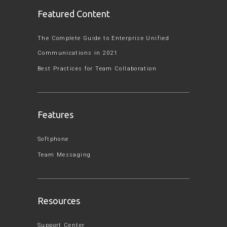
Featured Content
The Complete Guide to Enterprise Unified
Communications in 2021
Best Practices for Team Collaboration
Features
Softphone
Team Messaging
Resources
Support Center