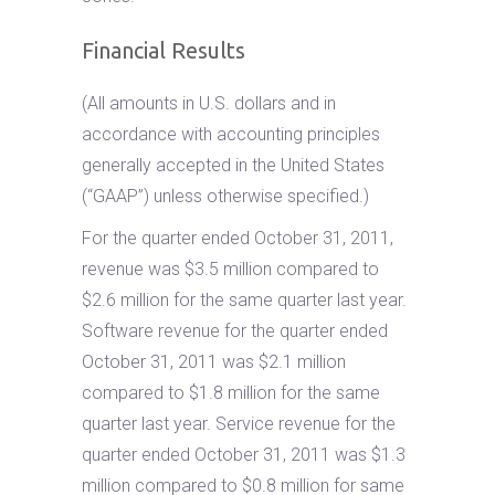
Financial Results
(All amounts in U.S. dollars and in
accordance with accounting principles
generally accepted in the United States
(“GAAP”) unless otherwise specified.)
For the quarter ended October 31, 2011,
revenue was $3.5 million compared to
$2.6 million for the same quarter last year.
Software revenue for the quarter ended
October 31, 2011 was $2.1 million
compared to $1.8 million for the same
quarter last year. Service revenue for the
quarter ended October 31, 2011 was $1.3
million compared to $0.8 million for same