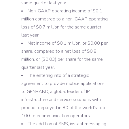
same quarter last year.
Non-GAAP operating income of $0.1
million compared to a non-GAAP operating
loss of $0.7 million for the same quarter
last year.
Net income of $0.1 million, or $0.00 per
share, compared to a net loss of $0.8
million, or ($0.03) per share for the same
quarter last year.
The entering into of a strategic
agreement to provide mobile applications
to GENBAND, a global leader of IP
infrastructure and service solutions with
product deployed in 80 of the world’s top
100 telecommunication operators.
The addition of SMS, instant messaging