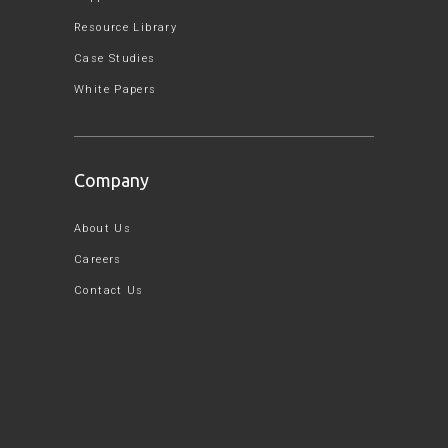
Resource Library
Case Studies
White Papers
Company
About Us
Careers
Contact Us