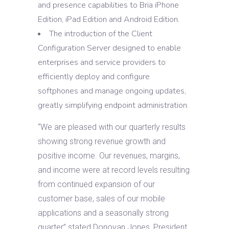
and presence capabilities to Bria iPhone
Edition, iPad Edition and Android Edition.
The introduction of the Client
Configuration Server designed to enable
enterprises and service providers to
efficiently deploy and configure
softphones and manage ongoing updates,
greatly simplifying endpoint administration.
“We are pleased with our quarterly results
showing strong revenue growth and
positive income. Our revenues, margins,
and income were at record levels resulting
from continued expansion of our
customer base, sales of our mobile
applications and a seasonally strong
quarter” stated Donovan Jones, President