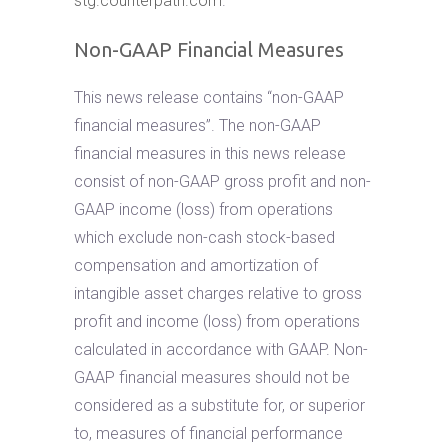
stg.counterpath.com
.
Non-GAAP Financial Measures
This news release contains “non-GAAP
financial measures”. The non-GAAP
financial measures in this news release
consist of non-GAAP gross profit and non-
GAAP income (loss) from operations
which exclude non-cash stock-based
compensation and amortization of
intangible asset charges relative to gross
profit and income (loss) from operations
calculated in accordance with GAAP. Non-
GAAP financial measures should not be
considered as a substitute for, or superior
to, measures of financial performance