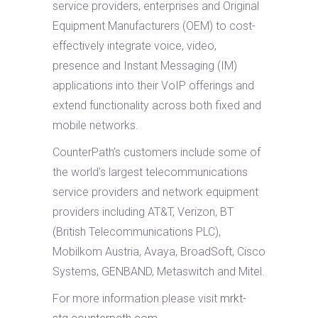
service providers, enterprises and Original
Equipment Manufacturers (OEM) to cost-
effectively integrate voice, video,
presence and Instant Messaging (IM)
applications into their VoIP offerings and
extend functionality across both fixed and
mobile networks.
CounterPath’s customers include some of
the world’s largest telecommunications
service providers and network equipment
providers including AT&T, Verizon, BT
(British Telecommunications PLC),
Mobilkom Austria, Avaya, BroadSoft, Cisco
Systems, GENBAND, Metaswitch and Mitel.
For more information please visit
mrkt-