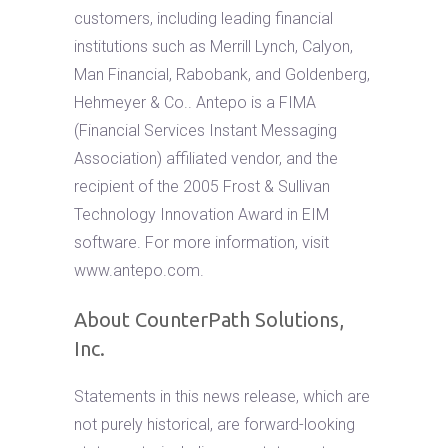
customers, including leading financial
institutions such as Merrill Lynch, Calyon,
Man Financial, Rabobank, and Goldenberg,
Hehmeyer & Co.. Antepo is a FIMA
(Financial Services Instant Messaging
Association) affiliated vendor, and the
recipient of the 2005 Frost & Sullivan
Technology Innovation Award in EIM
software. For more information, visit
www.antepo.com.
About CounterPath Solutions,
Inc.
Statements in this news release, which are
not purely historical, are forward-looking