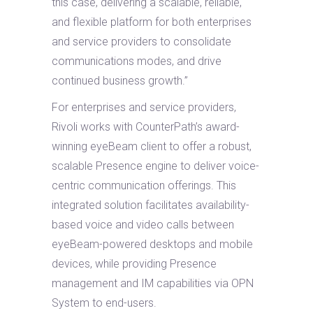
this case, delivering a scalable, reliable,
and flexible platform for both enterprises
and service providers to consolidate
communications modes, and drive
continued business growth.”
For enterprises and service providers,
Rivoli works with CounterPath’s award-
winning eyeBeam client to offer a robust,
scalable Presence engine to deliver voice-
centric communication offerings. This
integrated solution facilitates availability-
based voice and video calls between
eyeBeam-powered desktops and mobile
devices, while providing Presence
management and IM capabilities via OPN
System to end-users.