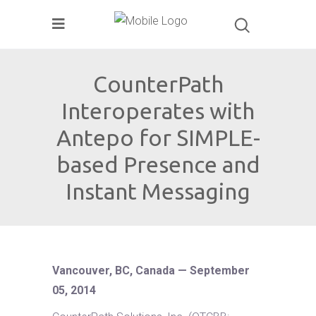
CounterPath
Interoperates with
Antepo for SIMPLE-
based Presence and
Instant Messaging
Vancouver, BC, Canada — September
05, 2014