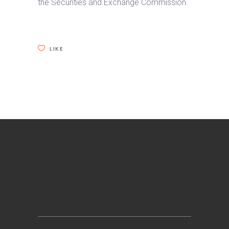
the Securities and Exchange Commission.
LIKE