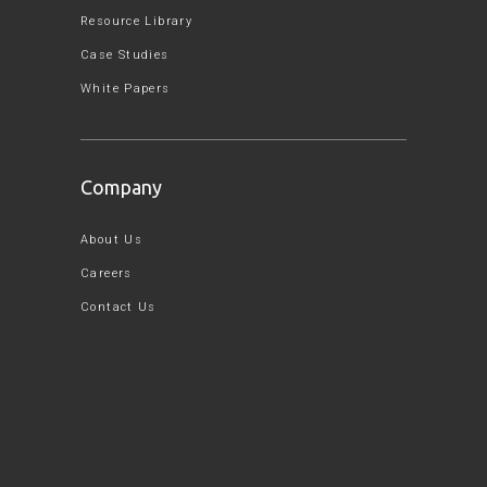
Resource Library
Case Studies
White Papers
Company
About Us
Careers
Contact Us