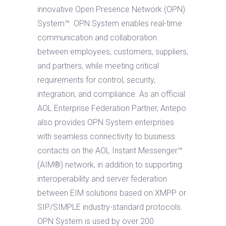
innovative Open Presence Network (OPN)
System™. OPN System enables real-time
communication and collaboration
between employees, customers, suppliers,
and partners, while meeting critical
requirements for control, security,
integration, and compliance. As an official
AOL Enterprise Federation Partner, Antepo
also provides OPN System enterprises
with seamless connectivity to business
contacts on the AOL Instant Messenger™
(AIM®) network, in addition to supporting
interoperability and server federation
between EIM solutions based on XMPP or
SIP/SIMPLE industry-standard protocols.
OPN System is used by over 200