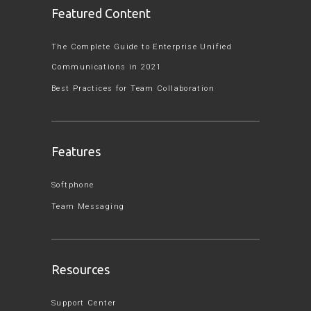
Featured Content
The Complete Guide to Enterprise Unified
Communications in 2021
Best Practices for Team Collaboration
Features
Softphone
Team Messaging
Resources
Support Center