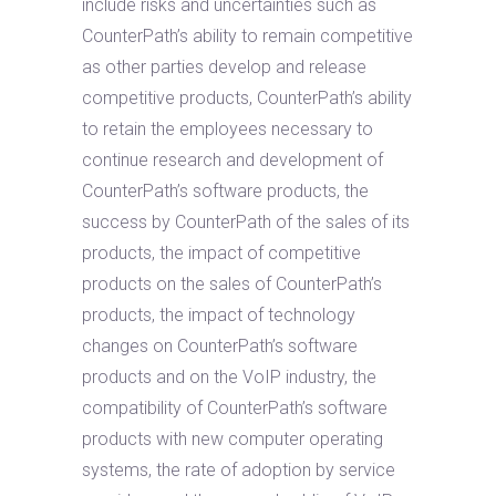
include risks and uncertainties such as
CounterPath’s ability to remain competitive
as other parties develop and release
competitive products, CounterPath’s ability
to retain the employees necessary to
continue research and development of
CounterPath’s software products, the
success by CounterPath of the sales of its
products, the impact of competitive
products on the sales of CounterPath’s
products, the impact of technology
changes on CounterPath’s software
products and on the VoIP industry, the
compatibility of CounterPath’s software
products with new computer operating
systems, the rate of adoption by service