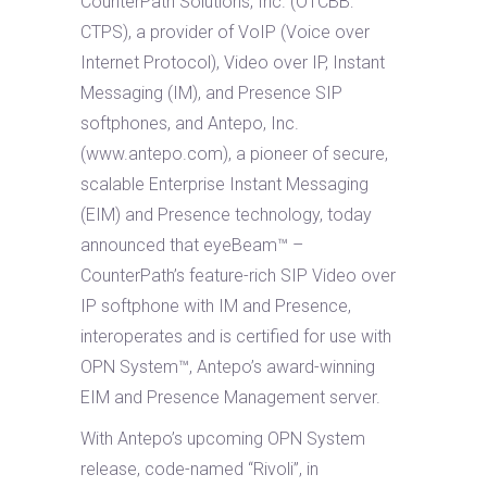
CounterPath Solutions, Inc. (OTCBB:
CTPS), a provider of VoIP (Voice over
Internet Protocol), Video over IP, Instant
Messaging (IM), and Presence SIP
softphones, and Antepo, Inc.
(www.antepo.com), a pioneer of secure,
scalable Enterprise Instant Messaging
(EIM) and Presence technology, today
announced that eyeBeam™ –
CounterPath’s feature-rich SIP Video over
IP softphone with IM and Presence,
interoperates and is certified for use with
OPN System™, Antepo’s award-winning
EIM and Presence Management server.
With Antepo’s upcoming OPN System
release, code-named “Rivoli”, in