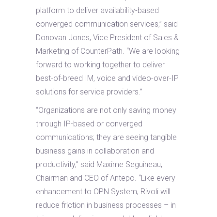
platform to deliver availability-based
converged communication services,” said
Donovan Jones, Vice President of Sales &
Marketing of CounterPath. “We are looking
forward to working together to deliver
best-of-breed IM, voice and video-over-IP
solutions for service providers.”
“Organizations are not only saving money
through IP-based or converged
communications; they are seeing tangible
business gains in collaboration and
productivity,” said Maxime Seguineau,
Chairman and CEO of Antepo. “Like every
enhancement to OPN System, Rivoli will
reduce friction in business processes – in