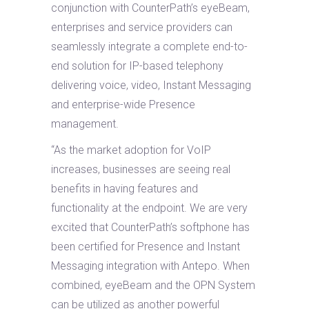
conjunction with CounterPath’s eyeBeam,
enterprises and service providers can
seamlessly integrate a complete end-to-
end solution for IP-based telephony
delivering voice, video, Instant Messaging
and enterprise-wide Presence
management.
“As the market adoption for VoIP
increases, businesses are seeing real
benefits in having features and
functionality at the endpoint. We are very
excited that CounterPath’s softphone has
been certified for Presence and Instant
Messaging integration with Antepo. When
combined, eyeBeam and the OPN System
can be utilized as another powerful