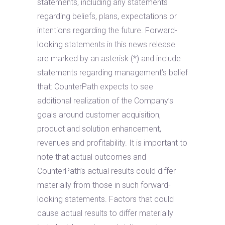
statements, including any statements
regarding beliefs, plans, expectations or
intentions regarding the future. Forward-
looking statements in this news release
are marked by an asterisk (*) and include
statements regarding management’s belief
that: CounterPath expects to see
additional realization of the Company’s
goals around customer acquisition,
product and solution enhancement,
revenues and profitability. It is important to
note that actual outcomes and
CounterPath’s actual results could differ
materially from those in such forward-
looking statements. Factors that could
cause actual results to differ materially