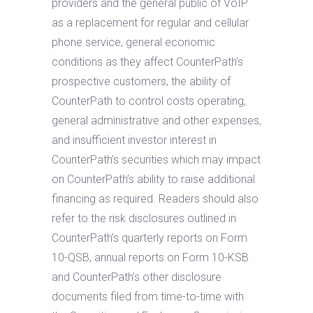
providers and the general public of VoIP
as a replacement for regular and cellular
phone service, general economic
conditions as they affect CounterPath’s
prospective customers, the ability of
CounterPath to control costs operating,
general administrative and other expenses,
and insufficient investor interest in
CounterPath’s securities which may impact
on CounterPath’s ability to raise additional
financing as required. Readers should also
refer to the risk disclosures outlined in
CounterPath’s quarterly reports on Form
10-QSB, annual reports on Form 10-KSB
and CounterPath’s other disclosure
documents filed from time-to-time with