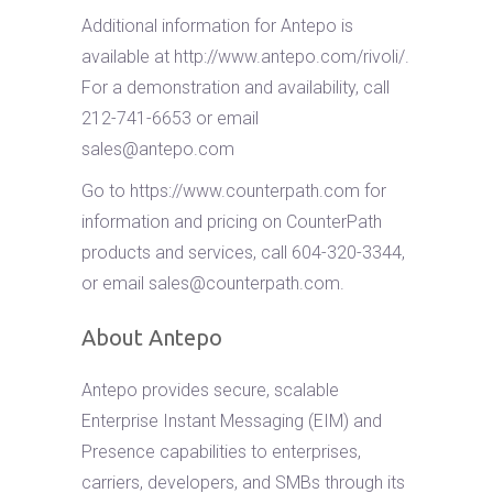
Additional information for Antepo is
available at http://www.antepo.com/rivoli/.
For a demonstration and availability, call
212-741-6653 or email
sales@antepo.com
Go to https://www.counterpath.com for
information and pricing on CounterPath
products and services, call 604-320-3344,
or email
sales@counterpath.com
.
About Antepo
Antepo provides secure, scalable
Enterprise Instant Messaging (EIM) and
Presence capabilities to enterprises,
carriers, developers, and SMBs through its