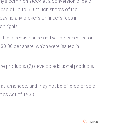
any’s common stock at a conversion price of
ase of up to 5.0 million shares of the
ying any broker’s or finder’s fees in
on rights.
f the purchase price and will be cancelled on
 $0.80 per share, which were issued in
re products, (2) develop additional products,
3, as amended, and may not be offered or sold
ties Act of 1933.
LIKE