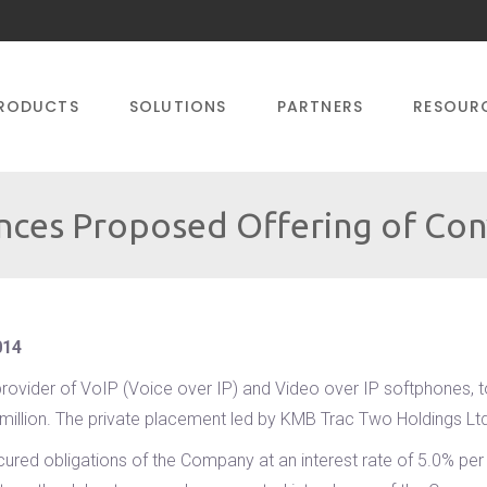
RODUCTS
SOLUTIONS
PARTNERS
RESOUR
ces Proposed Offering of Con
014
rovider of VoIP (Voice over IP) and Video over IP softphones, to
 million. The private placement led by KMB Trac Two Holdings Lt
cured obligations of the Company at an interest rate of 5.0% per