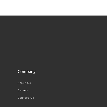
Company
About Us
Careers
Contact Us