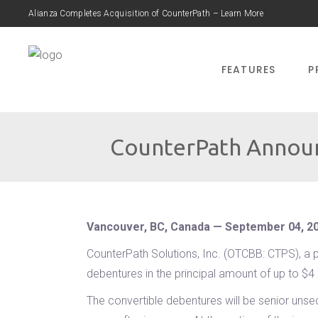
Alianza Completes Acquisition of CounterPath – Learn More
FEATURES
P
CounterPath Announ
Vancouver, BC, Canada — September 04, 2
CounterPath Solutions, Inc. (OTCBB: CTPS), a p
debentures in the principal amount of up to $4
The convertible debentures will be senior unse