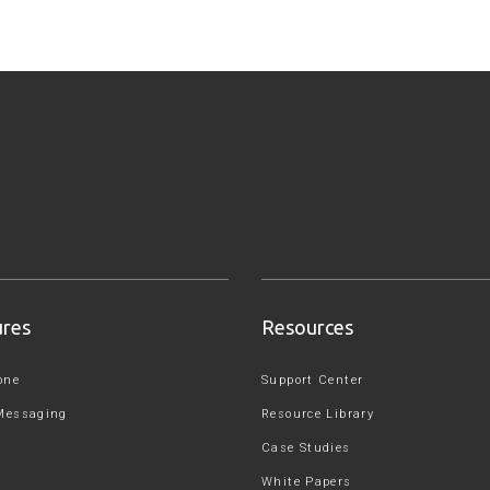
ures
Resources
one
Support Center
Messaging
Resource Library
Case Studies
White Papers