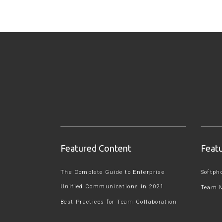
Featured Content
Feat
The Complete Guide to Enterprise
Softph
Unified Communications in 2021
Team 
Best Practices for Team Collaboration