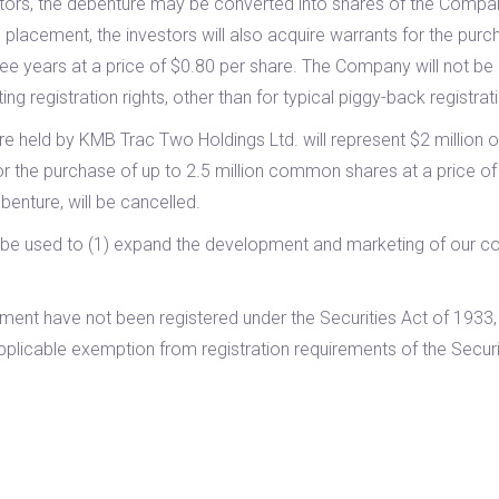
vestors, the debenture may be converted into shares of the Comp
 placement, the investors will also acquire warrants for the purch
years at a price of $0.80 per share. The Company will not be pa
g registration rights, other than for typical piggy-back registrati
re held by KMB Trac Two Holdings Ltd. will represent $2 million o
for the purchase of up to 2.5 million common shares at a price of
enture, will be cancelled.
ll be used to (1) expand the development and marketing of our co
acement have not been registered under the Securities Act of 193
applicable exemption from registration requirements of the Securi