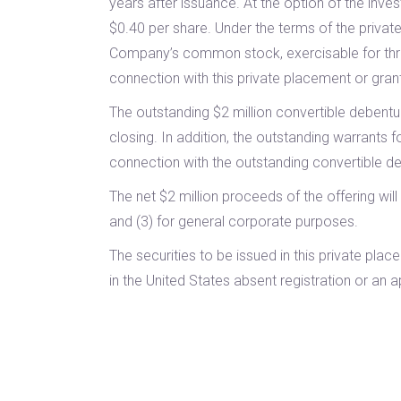
years after issuance. At the option of the in
$0.40 per share. Under the terms of the private
Company’s common stock, exercisable for three 
connection with this private placement or grantin
The outstanding $2 million convertible debentu
closing. In addition, the outstanding warrants 
connection with the outstanding convertible deb
The net $2 million proceeds of the offering wi
and (3) for general corporate purposes.
The securities to be issued in this private pl
in the United States absent registration or an 