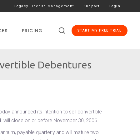
Legacy License Management
Support
Login
CES
PRICING
START MY FREE TRIAL
vertible Debentures
day announced its intention to sell convertible
d. will close on or before November 30, 2006.
 annum, payable quarterly and will mature two