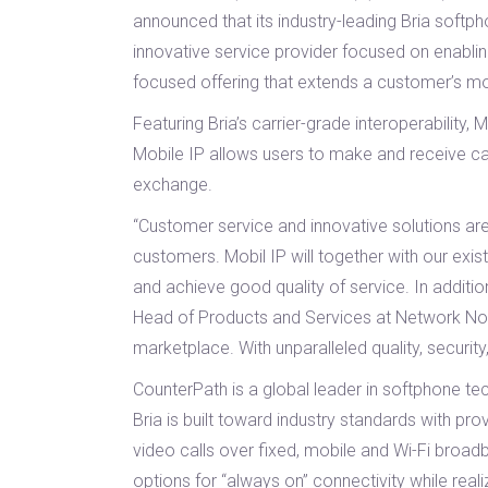
announced that its industry-leading Bria softp
innovative service provider focused on enablin
focused offering that extends a customer’s mo
Featuring Bria’s carrier-grade interoperabilit
Mobile IP allows users to make and receive cal
exchange.
“Customer service and innovative solutions ar
customers. Mobil IP will together with our ex
and achieve good quality of service. In addition
Head of Products and Services at Network Norw
marketplace. With unparalleled quality, security
CounterPath is a global leader in softphone tech
Bria is built toward industry standards with p
video calls over fixed, mobile and Wi-Fi broa
options for “always on” connectivity while real