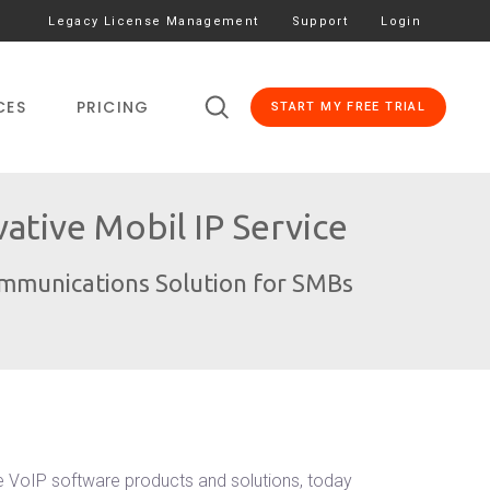
Legacy License Management
Support
Login
CES
PRICING
START MY FREE TRIAL
tive Mobil IP Service
ommunications Solution for SMBs
e VoIP software products and solutions, today