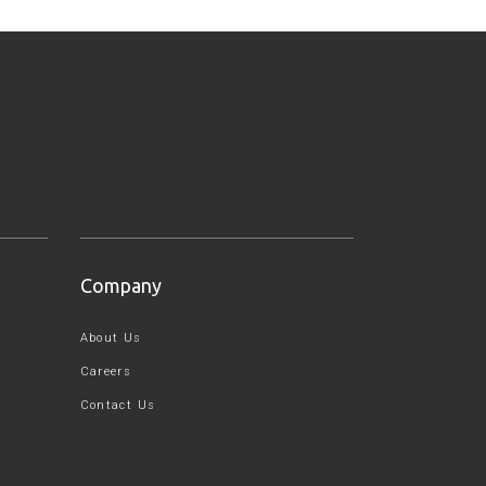
Company
About Us
Careers
Contact Us