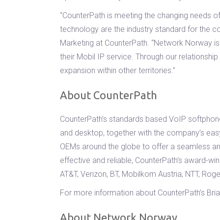
“CounterPath is meeting the changing needs of 
technology are the industry standard for the c
Marketing at CounterPath. “Network Norway is 
their Mobil IP service. Through our relationsh
expansion within other territories.”
About CounterPath
CounterPath’s standards based VoIP softphone
and desktop, together with the company’s easy
OEMs around the globe to offer a seamless an
effective and reliable, CounterPath’s award-w
AT&T, Verizon, BT, Mobilkom Austria, NTT, Ro
For more information about CounterPath’s Bria 
About Network Norway