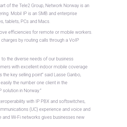
part of the Tele2 Group, Network Norway is an
ering. Mobil IP is an SMB and enterprise
s, tablets, PCs and Macs.
rove efficiencies for remote or mobile workers.
 charges by routing calls through a VoIP
 to the diverse needs of our business
tomers with excellent indoor mobile coverage
is the key selling point” said Lasse Ganbo,
asily the number one client in the
P solution in Norway.”
nteroperability with IP PBX and softswitches,
d communications (UC) experience and voice and
le and Wi-Fi networks gives businesses new