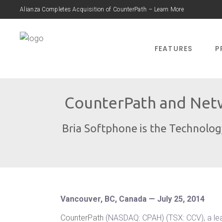
Alianza Completes Acquisition of CounterPath – Learn More
FEATURES
P
CounterPath and Netw
Bria Softphone is the Technolo
Vancouver, BC, Canada — July 25, 2014
CounterPath
(NASDAQ: CPAH) (TSX: CCV), a le