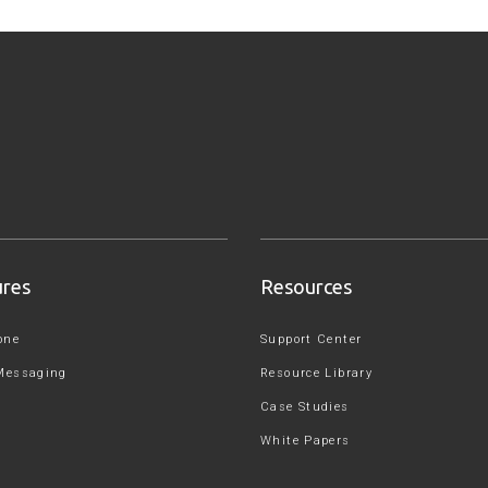
ures
Resources
one
Support Center
Messaging
Resource Library
Case Studies
White Papers