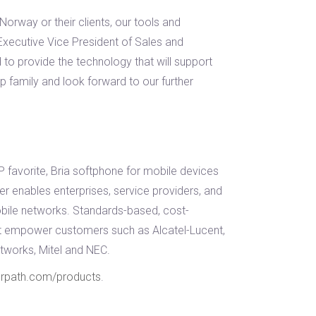
orway or their clients, our tools and
Executive Vice President of Sales and
to provide the technology that will support
p family and look forward to our further
favorite, Bria softphone for mobile devices
r enables enterprises, service providers, and
bile networks. Standards-based, cost-
hat empower customers such as Alcatel-Lucent,
tworks, Mitel and NEC.
erpath.com/products
.