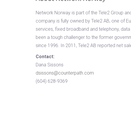
Network Norway is part of the Tele2 Group and
company is fully owned by Tele2 AB, one of Eu
services, fixed broadband and telephony, data
been a tough challenger to the former gover
since 1996. In 2011, Tele2 AB reported net sale
Contact:
Dana Sissons
dsissons@counterpath.com
(604) 628-9369