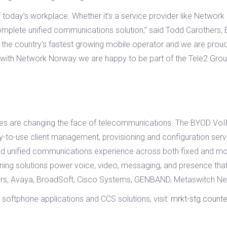
today’s workplace. Whether it’s a service provider like Network N
omplete unified communications solution,” said Todd Carothers, 
the country’s fastest growing mobile operator and we are proud 
ip with Network Norway we are happy to be part of the Tele2 Grou
s are changing the face of telecommunications. The BYOD VoIP 
-to-use client management, provisioning and configuration serve
d unified communications experience across both fixed and mo
inning solutions power voice, video, messaging, and presence t
gers, Avaya, BroadSoft, Cisco Systems, GENBAND, Metaswitch Ne
softphone applications and CCS solutions, visit:
mrkt-stg.count