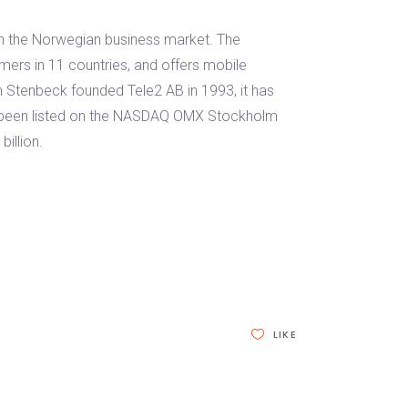
in the Norwegian business market. The
mers in 11 countries, and offers mobile
n Stenbeck founded Tele2 AB in 1993, it has
s been listed on the NASDAQ OMX Stockholm
illion.
LIKE