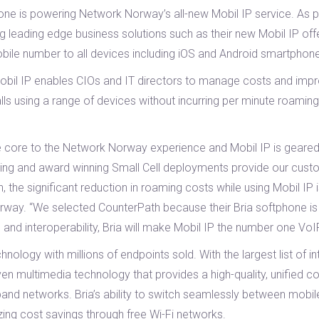
hone is powering Network Norway’s all-new Mobil IP service. As 
g leading edge business solutions such as their new Mobil IP off
bile number to all devices including iOS and Android smartphone
y, Mobil IP enables CIOs and IT directors to manage costs and imp
ls using a range of devices without incurring per minute roaming
e core to the Network Norway experience and Mobil IP is geared
isting and award winning Small Cell deployments provide our cus
, the significant reduction in roaming costs while using Mobil IP 
ay. “We selected CounterPath because their Bria softphone is e
, and interoperability, Bria will make Mobil IP the number one VoI
nology with millions of endpoints sold. With the largest list of i
roven multimedia technology that provides a high-quality, unifie
dband networks. Bria’s ability to switch seamlessly between mobi
izing cost savings through free Wi-Fi networks.