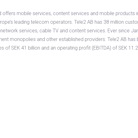
 offers mobile services, content services and mobile products 
rope’s leading telecom operators. Tele2 AB has 38 million custo
 network services, cable TV and content services. Ever since Ja
nment monopolies and other established providers. Tele2 AB ha
s of SEK 41 billion and an operating profit (EBITDA) of SEK 11.2 b