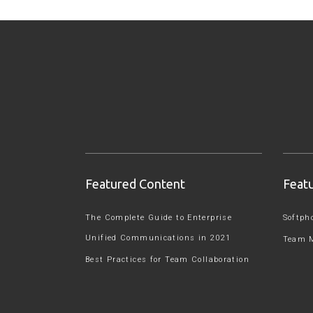
Featured Content
Feat
The Complete Guide to Enterprise
Softph
Unified Communications in 2021
Team 
Best Practices for Team Collaboration