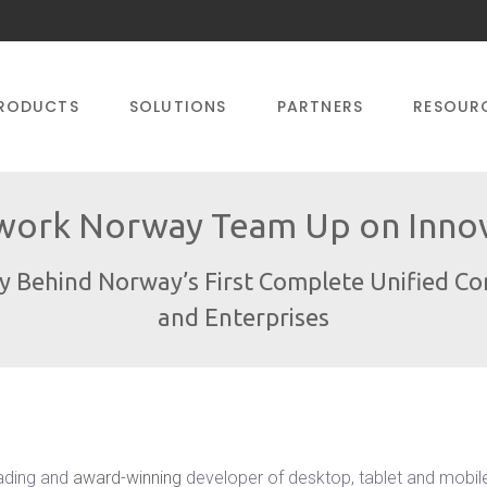
RODUCTS
SOLUTIONS
PARTNERS
RESOUR
ork Norway Team Up on Innova
gy Behind Norway’s First Complete Unified C
and Enterprises
ading and
award-winning
developer of desktop, tablet and mobil