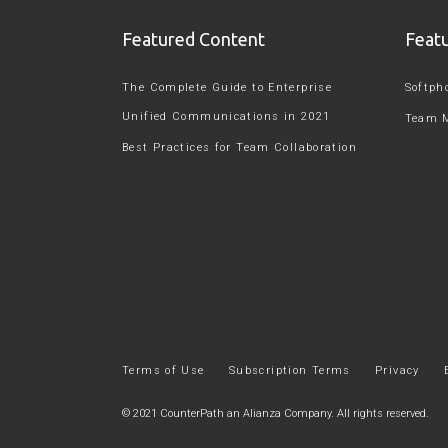
Featured Content
Feat
The Complete Guide to Enterprise
Softph
Unified Communications in 2021
Team 
Best Practices for Team Collaboration
Terms of Use
Subscription Terms
Privacy
© 2021
CounterPath an Alianza Company
. All rights reserved.