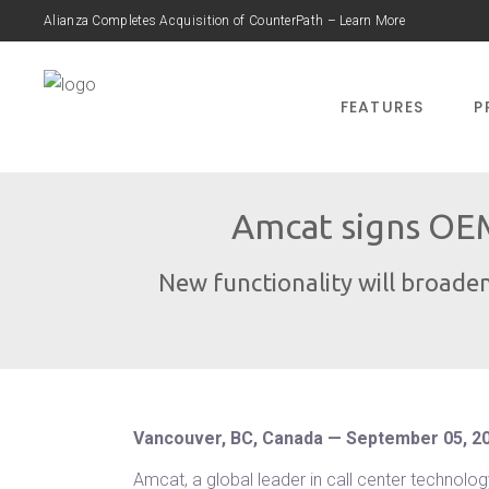
Alianza Completes Acquisition of CounterPath – Learn More
FEATURES
P
Amcat signs OEM
New functionality will broaden
Vancouver, BC, Canada — September 05, 2
Amcat, a global leader in call center technol