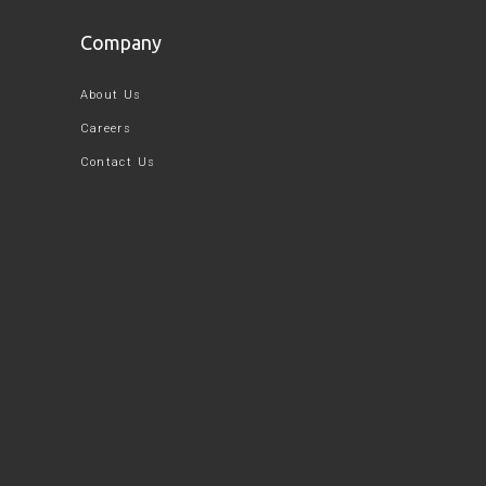
Company
About Us
Careers
Contact Us