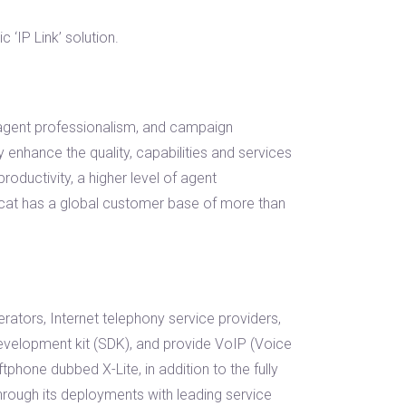
‘IP Link’ solution.
, agent professionalism, and campaign
 enhance the quality, capabilities and services
roductivity, a higher level of agent
mcat has a global customer base of more than
erators, Internet telephony service providers,
evelopment kit (SDK), and provide VoIP (Voice
tphone dubbed X-Lite, in addition to the fully
ough its deployments with leading service