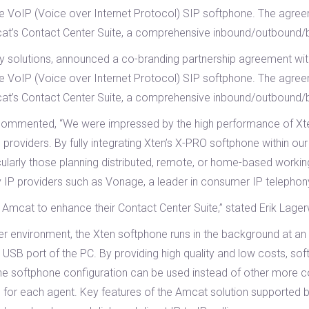
de VoIP (Voice over Internet Protocol) SIP softphone. The agreeme
cat’s Contact Center Suite, a comprehensive inbound/outbound/b
ogy solutions, announced a co-branding partnership agreement wi
de VoIP (Voice over Internet Protocol) SIP softphone. The agreeme
cat’s Contact Center Suite, a comprehensive inbound/outbound/b
 commented, “We were impressed by the high performance of Xte
 providers. By fully integrating Xten’s X-PRO softphone within 
ularly those planning distributed, remote, or home-based workin
y IP providers such as Vonage, a leader in consumer IP telephony
h Amcat to enhance their Contact Center Suite,” stated Erik Lag
ter environment, the Xten softphone runs in the background at an
 USB port of the PC. By providing high quality and low costs, soft
he softphone configuration can be used instead of other more cos
s for each agent. Key features of the Amcat solution supported 