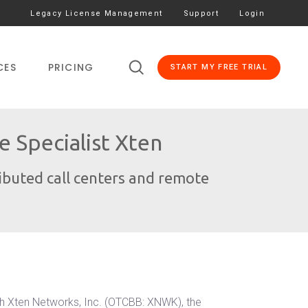
Legacy License Management
Support
Login
CES
PRICING
START MY FREE TRIAL
 Specialist Xten
ributed call centers and remote
th Xten Networks, Inc. (OTCBB: XNWK), the