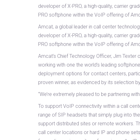
developer of X-PRO, a high-quality, carrier gra
PRO softphone within the VoIP offering of Am
Amcat, a global leader in call center technol
developer of X-PRO, a high-quality, carrier gra
PRO softphone within the VoIP offering of Am
Amcat’s Chief Technology Officer, Jim Texter
working with one the world’s leading softphone
deployment options for contact centers, partic
proven winner, as evidenced by its selection b
“We’re extremely pleased to be partnering wit
To support VoIP connectivity within a call cen
range of SIP headsets that simply plug into the
support distributed sites or remote workers. T
call center locations or hard IP and phone set