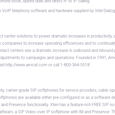
 phone book, speed dials and direct IP to IP calling.
VoIP telephony software and hardware supplied by Intel Dialogic 
tact center solutions to power dramatic increases in productivity
 companies to increase operating efficiencies and to continually
 contact centers see a dramatic increase in outbound and inbound p
d adjustments to campaigns and operations. Founded in 1991, A
isit http://www.amcat.com or call 1-800-364-5518.
ity, carrier-grade SIP softphones for service providers, cable op
tphones are available either pre-configured or as a software d
, and Presence functionality. Xten has a feature-rich FREE SIP sof
eam, a SIP Video over IP softphone with IM and Presence. Thr