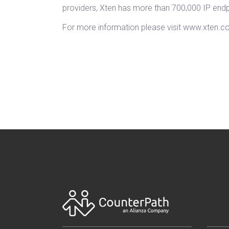
providers, Xten has more than 700,000 IP end
For more information please visit www.xten.c