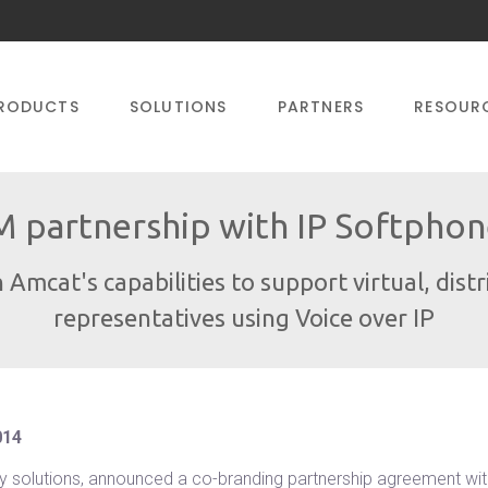
RODUCTS
SOLUTIONS
PARTNERS
RESOUR
 partnership with IP Softphone
 Amcat's capabilities to support virtual, dist
representatives using Voice over IP
014
ogy solutions, announced a co-branding partnership agreement wi