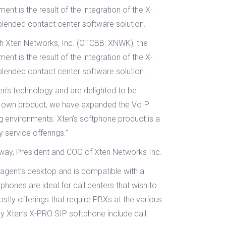
nt is the result of the integration of the X-
lended contact center software solution.
th Xten Networks, Inc. (OTCBB: XNWK), the
nt is the result of the integration of the X-
lended contact center software solution.
n’s technology and are delighted to be
our own product, we have expanded the VoIP
g environments. Xten’s softphone product is a
 service offerings.”
erway, President and COO of Xten Networks Inc.
 agent’s desktop and is compatible with a
phones are ideal for call centers that wish to
tly offerings that require PBXs at the various
by Xten’s X-PRO SIP softphone include call