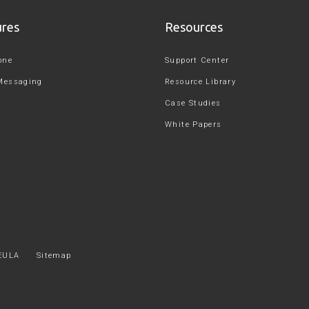
ures
Resources
one
Support Center
Messaging
Resource Library
Case Studies
White Papers
EULA
Sitemap