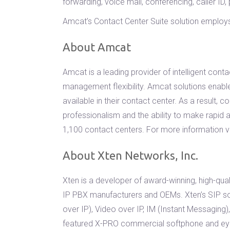
forwarding, voice mail, conferencing, caller ID,
Amcat’s Contact Center Suite solution employs 
About Amcat
Amcat is a leading provider of intelligent con
management flexibility. Amcat solutions enable
available in their contact center. As a result,
professionalism and the ability to make rapi
1,100 contact centers. For more information v
About Xten Networks, Inc.
Xten is a developer of award-winning, high-qual
IP PBX manufacturers and OEMs. Xten’s SIP sof
over IP), Video over IP, IM (Instant Messaging)
featured X-PRO commercial softphone and eyeB