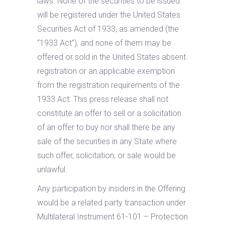
laws. None of the securities to be issued
will be registered under the United States
Securities Act of 1933, as amended (the
“1933 Act”), and none of them may be
offered or sold in the United States absent
registration or an applicable exemption
from the registration requirements of the
1933 Act. This press release shall not
constitute an offer to sell or a solicitation
of an offer to buy nor shall there be any
sale of the securities in any State where
such offer, solicitation, or sale would be
unlawful.
Any participation by insiders in the Offering
would be a related party transaction under
Multilateral Instrument 61-101 – Protection