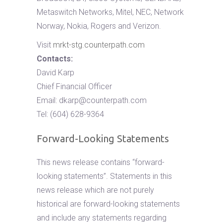
Metaswitch Networks, Mitel, NEC, Network
Norway, Nokia, Rogers and Verizon.
Visit
mrkt-stg.counterpath.com
Contacts:
David Karp
Chief Financial Officer
Email:
dkarp@counterpath.com
Tel: (604) 628-9364
Forward-Looking Statements
This news release contains “forward-
looking statements”. Statements in this
news release which are not purely
historical are forward-looking statements
and include any statements regarding