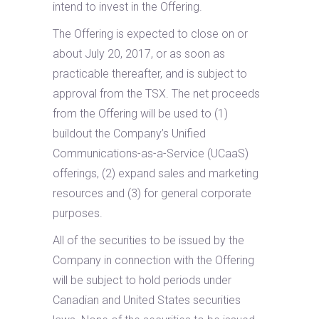
intend to invest in the Offering.
The Offering is expected to close on or
about July 20, 2017, or as soon as
practicable thereafter, and is subject to
approval from the TSX. The net proceeds
from the Offering will be used to (1)
buildout the Company’s Unified
Communications-as-a-Service (UCaaS)
offerings, (2) expand sales and marketing
resources and (3) for general corporate
purposes.
All of the securities to be issued by the
Company in connection with the Offering
will be subject to hold periods under
Canadian and United States securities