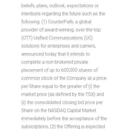
beliefs, plans, outlook, expectations or
intentions regarding the future such as the
following: (1) CounterPath, a global
provider of award-winning, over-the-top
(OTT) Unified Communications (UC)
solutions for enterprises and carriers,
announced today that it intends to
complete a non-brokered private
placement of up to 600,000 shares of
common stock of the Company at a price
per Share equal to the greater of (i) the
market price (as defined by the TSX) and
(ii) the consolidated closing bid price per
Share on the NASDAQ Capital Market
immediately before the acceptance of the
subscriptions; (2) the Offering is expected