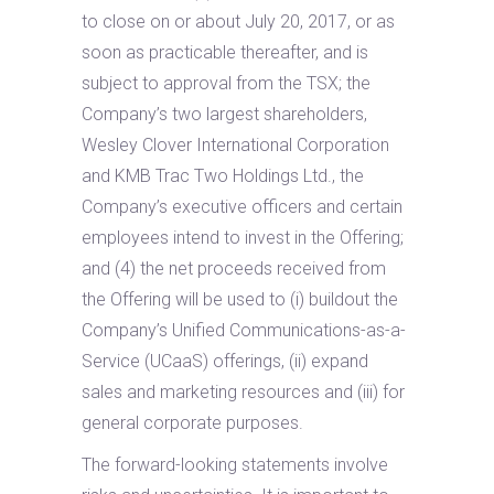
to close on or about July 20, 2017, or as
soon as practicable thereafter, and is
subject to approval from the TSX; the
Company’s two largest shareholders,
Wesley Clover International Corporation
and KMB Trac Two Holdings Ltd., the
Company’s executive officers and certain
employees intend to invest in the Offering;
and (4) the net proceeds received from
the Offering will be used to (i) buildout the
Company’s Unified Communications-as-a-
Service (UCaaS) offerings, (ii) expand
sales and marketing resources and (iii) for
general corporate purposes.
The forward-looking statements involve