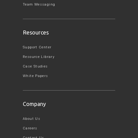
Team Messaging
Resources
Support Center
Resource Library
Case Studies
White Papers
Company
About Us
Careers
Contact Us