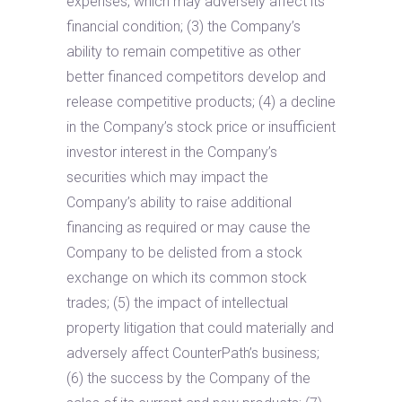
expenses, which may adversely affect its
financial condition; (3) the Company’s
ability to remain competitive as other
better financed competitors develop and
release competitive products; (4) a decline
in the Company’s stock price or insufficient
investor interest in the Company’s
securities which may impact the
Company’s ability to raise additional
financing as required or may cause the
Company to be delisted from a stock
exchange on which its common stock
trades; (5) the impact of intellectual
property litigation that could materially and
adversely affect CounterPath’s business;
(6) the success by the Company of the