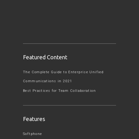
Featured Content
The Complete Guide to Enterprise Unified
Communications in 2021
Best Practices for Team Collaboration
Features
Softphone