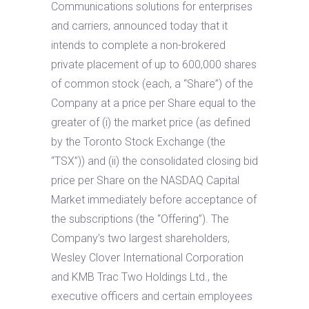
Communications solutions for enterprises
and carriers, announced today that it
intends to complete a non-brokered
private placement of up to 600,000 shares
of common stock (each, a “Share”) of the
Company at a price per Share equal to the
greater of (i) the market price (as defined
by the Toronto Stock Exchange (the
“TSX”)) and (ii) the consolidated closing bid
price per Share on the NASDAQ Capital
Market immediately before acceptance of
the subscriptions (the “Offering”). The
Company’s two largest shareholders,
Wesley Clover International Corporation
and KMB Trac Two Holdings Ltd., the
executive officers and certain employees