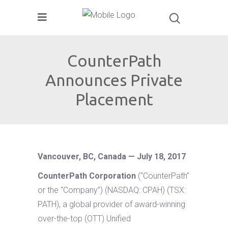
CounterPath
Announces Private
Placement
Vancouver, BC, Canada — July 18, 2017
CounterPath Corporation
(“CounterPath”
or the “Company”) (NASDAQ: CPAH) (TSX:
PATH), a global provider of award-winning
over-the-top (OTT) Unified