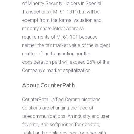
of Minority Security Holders in Special
Transactions (“MI 61-101”) but will be
exempt from the formal valuation and
minority shareholder approval
requirements of MI 61-101 because
neither the fair market value of the subject
matter of the transaction nor the
consideration paid will exceed 25% of the
Company’s market capitalization.
About CounterPath
CounterPath Unified Communications
solutions are changing the face of
telecommunications. An industry and user
favorite, Bria softphones for desktop,
tablet and mobile devices, together with