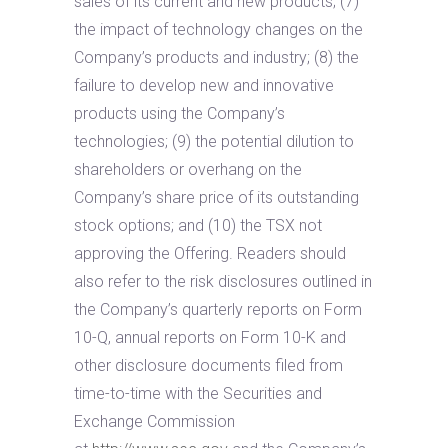
sales of its current and new products; (7)
the impact of technology changes on the
Company’s products and industry; (8) the
failure to develop new and innovative
products using the Company’s
technologies; (9) the potential dilution to
shareholders or overhang on the
Company’s share price of its outstanding
stock options; and (10) the TSX not
approving the Offering. Readers should
also refer to the risk disclosures outlined in
the Company’s quarterly reports on Form
10-Q, annual reports on Form 10-K and
other disclosure documents filed from
time-to-time with the Securities and
Exchange Commission