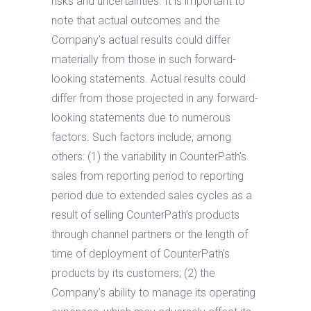
risks and uncertainties. It is important to
note that actual outcomes and the
Company’s actual results could differ
materially from those in such forward-
looking statements. Actual results could
differ from those projected in any forward-
looking statements due to numerous
factors. Such factors include, among
others: (1) the variability in CounterPath’s
sales from reporting period to reporting
period due to extended sales cycles as a
result of selling CounterPath’s products
through channel partners or the length of
time of deployment of CounterPath’s
products by its customers; (2) the
Company’s ability to manage its operating