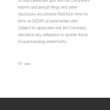
at
http://www.sec.gov
and the Company’s
interim and annual filings and other
disclosure documents filed from time-to-
time on SEDAR at
www.sedar.com
.
Subject to applicable law, the Company
disclaims any obligation to update these
forward-looking statements.
LIKE