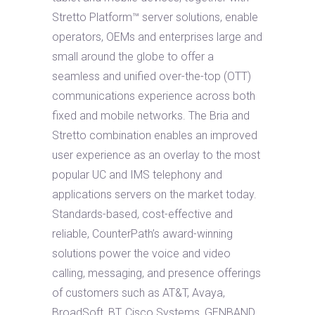
Stretto Platform™ server solutions, enable
operators, OEMs and enterprises large and
small around the globe to offer a
seamless and unified over-the-top (OTT)
communications experience across both
fixed and mobile networks. The Bria and
Stretto combination enables an improved
user experience as an overlay to the most
popular UC and IMS telephony and
applications servers on the market today.
Standards-based, cost-effective and
reliable, CounterPath’s award-winning
solutions power the voice and video
calling, messaging, and presence offerings
of customers such as AT&T, Avaya,
BroadSoft, BT, Cisco Systems, GENBAND,